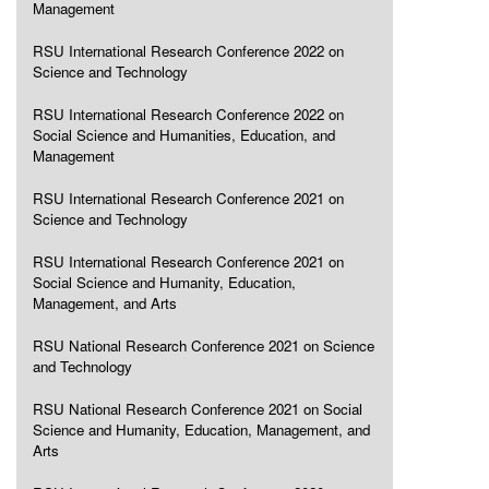
Management
RSU International Research Conference 2022 on
Science and Technology
RSU International Research Conference 2022 on
Social Science and Humanities, Education, and
Management
RSU International Research Conference 2021 on
Science and Technology
RSU International Research Conference 2021 on
Social Science and Humanity, Education,
Management, and Arts
RSU National Research Conference 2021 on Science
and Technology
RSU National Research Conference 2021 on Social
Science and Humanity, Education, Management, and
Arts