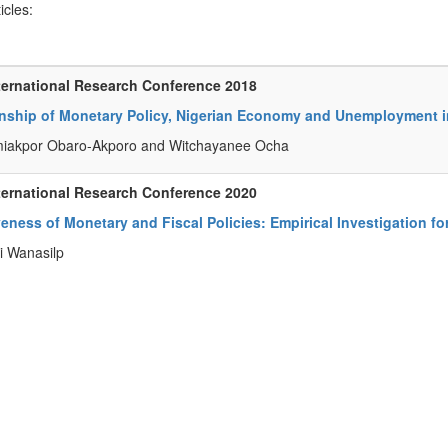
ticles:
ternational Research Conference 2018
onship of Monetary Policy, Nigerian Economy and Unemployment i
miakpor Obaro-Akporo and Witchayanee Ocha
ternational Research Conference 2020
veness of Monetary and Fiscal Policies: Empirical Investigation fo
i Wanasilp