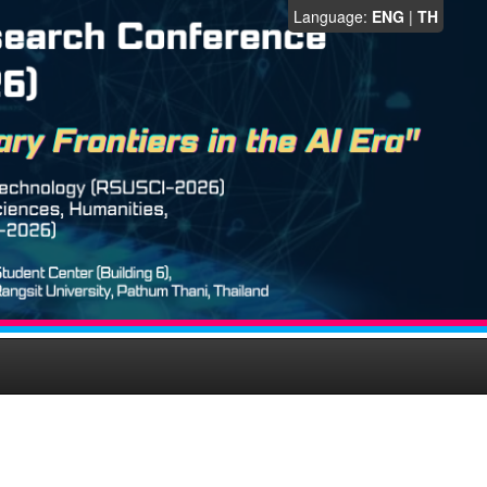
Language:
ENG
|
TH