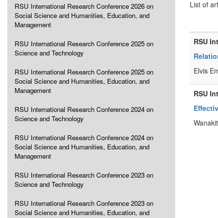
List of ar
RSU International Research Conference 2026 on
Social Science and Humanities, Education, and
Management
RSU In
RSU International Research Conference 2025 on
Science and Technology
Relati
Elvis E
RSU International Research Conference 2025 on
Social Science and Humanities, Education, and
Management
RSU In
Effecti
RSU International Research Conference 2024 on
Science and Technology
Wanakit
RSU International Research Conference 2024 on
Social Science and Humanities, Education, and
Management
RSU International Research Conference 2023 on
Science and Technology
RSU International Research Conference 2023 on
Social Science and Humanities, Education, and