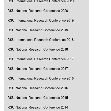
RSU International Research Conference 2020
RSU National Research Conference 2020
RSU International Research Conference 2019
RSU National Research Conference 2019
RSU International Research Conference 2018
RSU National Research Conference 2018
RSU International Research Conference 2017
RSU National Research Conference 2017
RSU International Research Conference 2016
RSU National Research Conference 2016
RSU National Research Conference 2015
RSU National Research Conference 2014