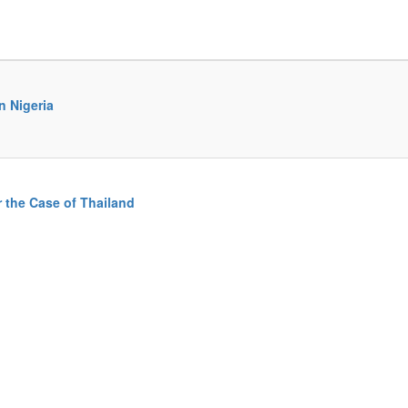
n Nigeria
r the Case of Thailand