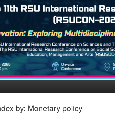
dex by: Monetary policy