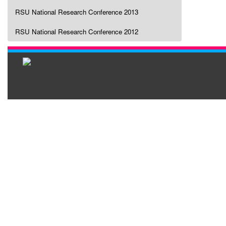
RSU National Research Conference 2013
RSU National Research Conference 2012