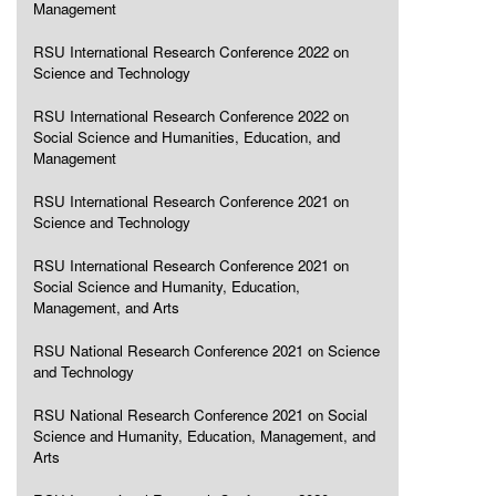
Management
RSU International Research Conference 2022 on
Science and Technology
RSU International Research Conference 2022 on
Social Science and Humanities, Education, and
Management
RSU International Research Conference 2021 on
Science and Technology
RSU International Research Conference 2021 on
Social Science and Humanity, Education,
Management, and Arts
RSU National Research Conference 2021 on Science
and Technology
RSU National Research Conference 2021 on Social
Science and Humanity, Education, Management, and
Arts