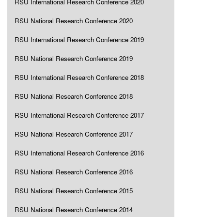
RSU International Research Conference 2020
RSU National Research Conference 2020
RSU International Research Conference 2019
RSU National Research Conference 2019
RSU International Research Conference 2018
RSU National Research Conference 2018
RSU International Research Conference 2017
RSU National Research Conference 2017
RSU International Research Conference 2016
RSU National Research Conference 2016
RSU National Research Conference 2015
RSU National Research Conference 2014