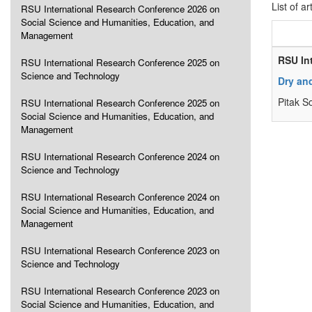
List of ar
RSU International Research Conference 2026 on
Social Science and Humanities, Education, and
Management
RSU In
RSU International Research Conference 2025 on
Science and Technology
Dry and
Pitak S
RSU International Research Conference 2025 on
Social Science and Humanities, Education, and
Management
RSU International Research Conference 2024 on
Science and Technology
RSU International Research Conference 2024 on
Social Science and Humanities, Education, and
Management
RSU International Research Conference 2023 on
Science and Technology
RSU International Research Conference 2023 on
Social Science and Humanities, Education, and