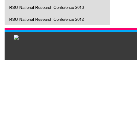
RSU National Research Conference 2013
RSU National Research Conference 2012