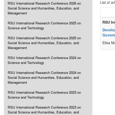
List of ar
RSU International Research Conference 2026 on
Social Science and Humanities, Education, and
Management
RSU In
RSU International Research Conference 2025 on
Science and Technology
Develo
Govern
RSU International Research Conference 2025 on
Elisa M
Social Science and Humanities, Education, and
Management
RSU International Research Conference 2024 on
Science and Technology
RSU International Research Conference 2024 on
Social Science and Humanities, Education, and
Management
RSU International Research Conference 2023 on
Science and Technology
RSU International Research Conference 2023 on
Social Science and Humanities, Education, and