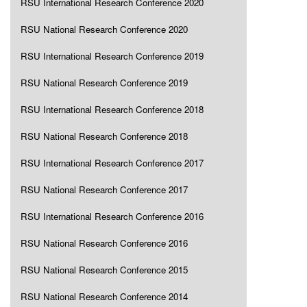
RSU International Research Conference 2020
RSU National Research Conference 2020
RSU International Research Conference 2019
RSU National Research Conference 2019
RSU International Research Conference 2018
RSU National Research Conference 2018
RSU International Research Conference 2017
RSU National Research Conference 2017
RSU International Research Conference 2016
RSU National Research Conference 2016
RSU National Research Conference 2015
RSU National Research Conference 2014