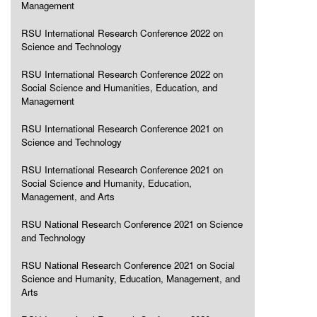
Management
RSU International Research Conference 2022 on
Science and Technology
RSU International Research Conference 2022 on
Social Science and Humanities, Education, and
Management
RSU International Research Conference 2021 on
Science and Technology
RSU International Research Conference 2021 on
Social Science and Humanity, Education,
Management, and Arts
RSU National Research Conference 2021 on Science
and Technology
RSU National Research Conference 2021 on Social
Science and Humanity, Education, Management, and
Arts