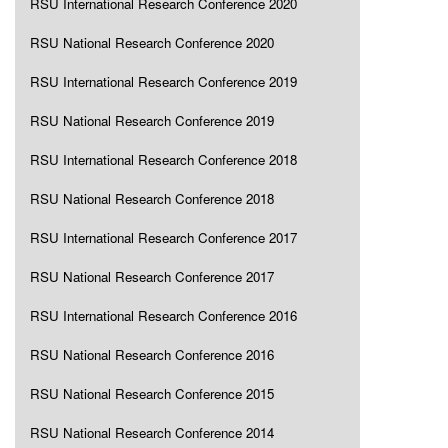
RSU International Research Conference 2020
RSU National Research Conference 2020
RSU International Research Conference 2019
RSU National Research Conference 2019
RSU International Research Conference 2018
RSU National Research Conference 2018
RSU International Research Conference 2017
RSU National Research Conference 2017
RSU International Research Conference 2016
RSU National Research Conference 2016
RSU National Research Conference 2015
RSU National Research Conference 2014