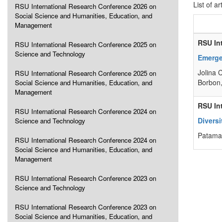
List of ar
RSU International Research Conference 2026 on
Social Science and Humanities, Education, and
Management
RSU In
RSU International Research Conference 2025 on
Science and Technology
Emerge
Jolina 
RSU International Research Conference 2025 on
Borbon,
Social Science and Humanities, Education, and
Management
RSU In
RSU International Research Conference 2024 on
Diversi
Science and Technology
Patama 
RSU International Research Conference 2024 on
Social Science and Humanities, Education, and
Management
RSU International Research Conference 2023 on
Science and Technology
RSU International Research Conference 2023 on
Social Science and Humanities, Education, and