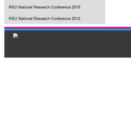
RSU National Research Conference 2013
RSU National Research Conference 2012