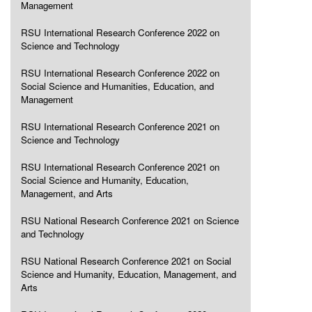
Management
RSU International Research Conference 2022 on
Science and Technology
RSU International Research Conference 2022 on
Social Science and Humanities, Education, and
Management
RSU International Research Conference 2021 on
Science and Technology
RSU International Research Conference 2021 on
Social Science and Humanity, Education,
Management, and Arts
RSU National Research Conference 2021 on Science
and Technology
RSU National Research Conference 2021 on Social
Science and Humanity, Education, Management, and
Arts