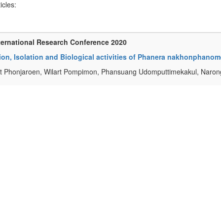
ticles:
ternational Research Conference 2020
ion, Isolation and Biological activities of Phanera nakhonphano
t Phonjaroen, Wilart Pompimon, Phansuang Udomputtimekakul, Naron