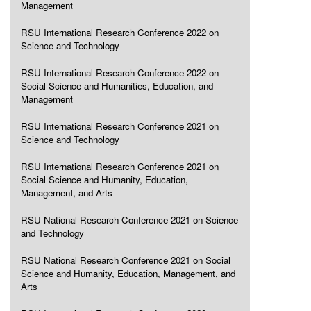
Management
RSU International Research Conference 2022 on
Science and Technology
RSU International Research Conference 2022 on
Social Science and Humanities, Education, and
Management
RSU International Research Conference 2021 on
Science and Technology
RSU International Research Conference 2021 on
Social Science and Humanity, Education,
Management, and Arts
RSU National Research Conference 2021 on Science
and Technology
RSU National Research Conference 2021 on Social
Science and Humanity, Education, Management, and
Arts