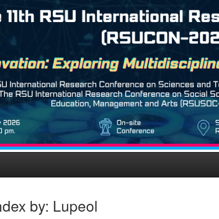
ndex by: Lupeol