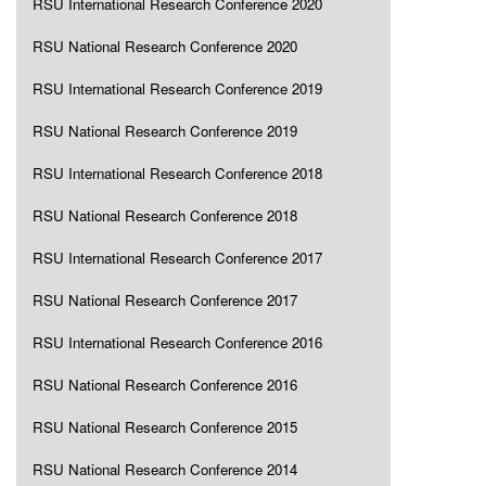
RSU International Research Conference 2020
RSU National Research Conference 2020
RSU International Research Conference 2019
RSU National Research Conference 2019
RSU International Research Conference 2018
RSU National Research Conference 2018
RSU International Research Conference 2017
RSU National Research Conference 2017
RSU International Research Conference 2016
RSU National Research Conference 2016
RSU National Research Conference 2015
RSU National Research Conference 2014