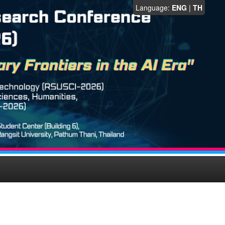
Language:
ENG
|
TH