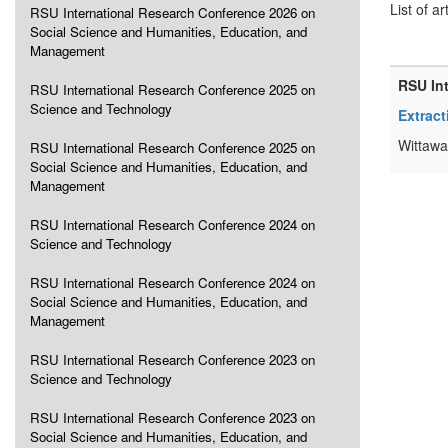
List of ar
RSU International Research Conference 2026 on
Social Science and Humanities, Education, and
Management
RSU In
RSU International Research Conference 2025 on
Science and Technology
Extract
Wittawa
RSU International Research Conference 2025 on
Social Science and Humanities, Education, and
Management
RSU International Research Conference 2024 on
Science and Technology
RSU International Research Conference 2024 on
Social Science and Humanities, Education, and
Management
RSU International Research Conference 2023 on
Science and Technology
RSU International Research Conference 2023 on
Social Science and Humanities, Education, and