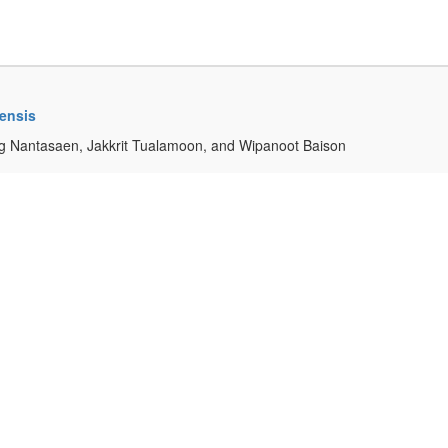
mensis
g Nantasaen, Jakkrit Tualamoon, and Wipanoot Baison