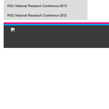
RSU National Research Conference 2013
RSU National Research Conference 2012