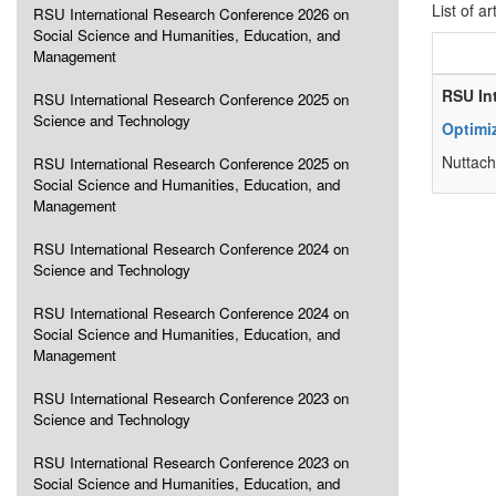
List of ar
RSU International Research Conference 2026 on
Social Science and Humanities, Education, and
Management
RSU In
RSU International Research Conference 2025 on
Science and Technology
Optimiz
Nuttacha
RSU International Research Conference 2025 on
Social Science and Humanities, Education, and
Management
RSU International Research Conference 2024 on
Science and Technology
RSU International Research Conference 2024 on
Social Science and Humanities, Education, and
Management
RSU International Research Conference 2023 on
Science and Technology
RSU International Research Conference 2023 on
Social Science and Humanities, Education, and