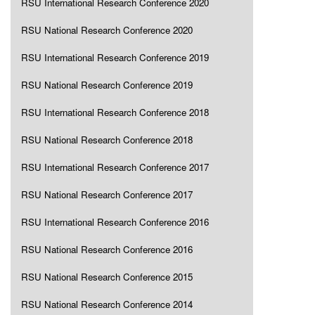
RSU International Research Conference 2020
RSU National Research Conference 2020
RSU International Research Conference 2019
RSU National Research Conference 2019
RSU International Research Conference 2018
RSU National Research Conference 2018
RSU International Research Conference 2017
RSU National Research Conference 2017
RSU International Research Conference 2016
RSU National Research Conference 2016
RSU National Research Conference 2015
RSU National Research Conference 2014