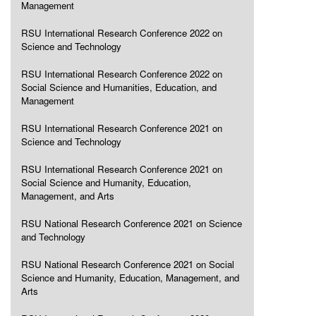
Management
RSU International Research Conference 2022 on
Science and Technology
RSU International Research Conference 2022 on
Social Science and Humanities, Education, and
Management
RSU International Research Conference 2021 on
Science and Technology
RSU International Research Conference 2021 on
Social Science and Humanity, Education,
Management, and Arts
RSU National Research Conference 2021 on Science
and Technology
RSU National Research Conference 2021 on Social
Science and Humanity, Education, Management, and
Arts