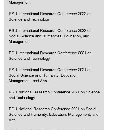
Management
RSU International Research Conference 2022 on
Science and Technology
RSU International Research Conference 2022 on
Social Science and Humanities, Education, and
Management
RSU International Research Conference 2021 on
Science and Technology
RSU International Research Conference 2021 on
Social Science and Humanity, Education,
Management, and Arts
RSU National Research Conference 2021 on Science
and Technology
RSU National Research Conference 2021 on Social
Science and Humanity, Education, Management, and
Arts