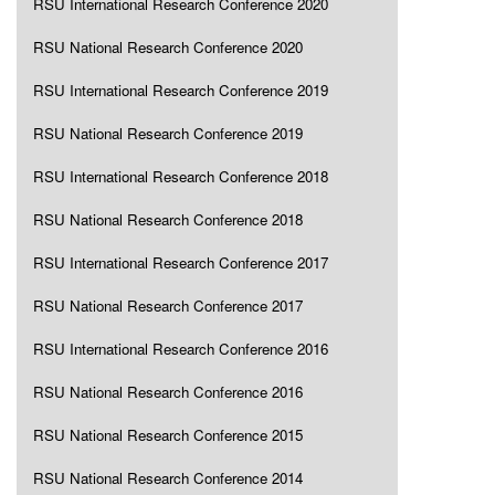
RSU International Research Conference 2020
RSU National Research Conference 2020
RSU International Research Conference 2019
RSU National Research Conference 2019
RSU International Research Conference 2018
RSU National Research Conference 2018
RSU International Research Conference 2017
RSU National Research Conference 2017
RSU International Research Conference 2016
RSU National Research Conference 2016
RSU National Research Conference 2015
RSU National Research Conference 2014