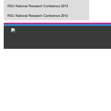
RSU National Research Conference 2013
RSU National Research Conference 2012