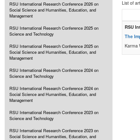
List of ar
RSU International Research Conference 2026 on
Social Science and Humanities, Education, and
Management
RSU In
RSU International Research Conference 2025 on
Science and Technology
The Imp
Karma 
RSU International Research Conference 2025 on
Social Science and Humanities, Education, and
Management
RSU International Research Conference 2024 on
Science and Technology
RSU International Research Conference 2024 on
Social Science and Humanities, Education, and
Management
RSU International Research Conference 2023 on
Science and Technology
RSU International Research Conference 2023 on
Social Science and Humanities, Education, and