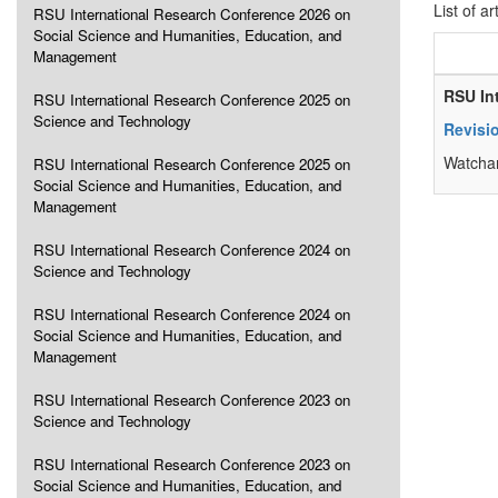
List of ar
RSU International Research Conference 2026 on
Social Science and Humanities, Education, and
Management
RSU In
RSU International Research Conference 2025 on
Science and Technology
Revisio
Watchar
RSU International Research Conference 2025 on
Social Science and Humanities, Education, and
Management
RSU International Research Conference 2024 on
Science and Technology
RSU International Research Conference 2024 on
Social Science and Humanities, Education, and
Management
RSU International Research Conference 2023 on
Science and Technology
RSU International Research Conference 2023 on
Social Science and Humanities, Education, and