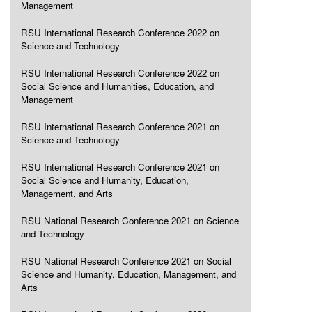
Management
RSU International Research Conference 2022 on
Science and Technology
RSU International Research Conference 2022 on
Social Science and Humanities, Education, and
Management
RSU International Research Conference 2021 on
Science and Technology
RSU International Research Conference 2021 on
Social Science and Humanity, Education,
Management, and Arts
RSU National Research Conference 2021 on Science
and Technology
RSU National Research Conference 2021 on Social
Science and Humanity, Education, Management, and
Arts