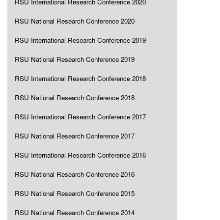
RSU International Research Conference 2020
RSU National Research Conference 2020
RSU International Research Conference 2019
RSU National Research Conference 2019
RSU International Research Conference 2018
RSU National Research Conference 2018
RSU International Research Conference 2017
RSU National Research Conference 2017
RSU International Research Conference 2016
RSU National Research Conference 2016
RSU National Research Conference 2015
RSU National Research Conference 2014