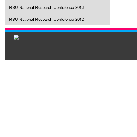
RSU National Research Conference 2013
RSU National Research Conference 2012