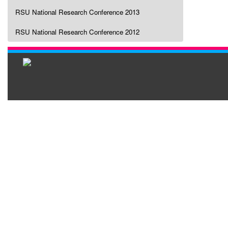
RSU National Research Conference 2013
RSU National Research Conference 2012