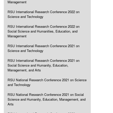
Management
RSU International Research Conference 2022 on
Science and Technology
RSU International Research Conference 2022 on
Social Science and Humanities, Education, and
Management
RSU International Research Conference 2021 on
Science and Technology
RSU International Research Conference 2021 on
Social Science and Humanity, Education,
Management, and Arts
RSU National Research Conference 2021 on Science
and Technology
RSU National Research Conference 2021 on Social
Science and Humanity, Education, Management, and
Arts