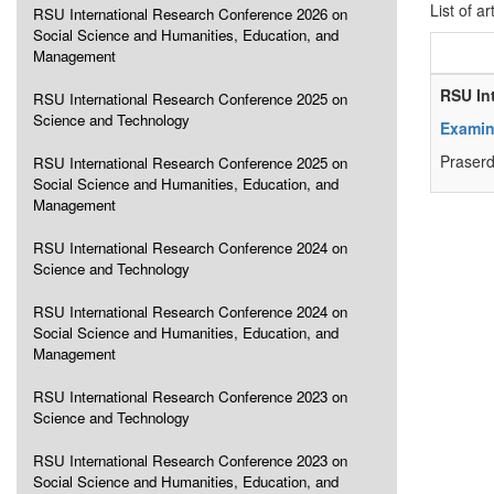
List of ar
RSU International Research Conference 2026 on
Social Science and Humanities, Education, and
Management
RSU In
RSU International Research Conference 2025 on
Science and Technology
Examin
Praser
RSU International Research Conference 2025 on
Social Science and Humanities, Education, and
Management
RSU International Research Conference 2024 on
Science and Technology
RSU International Research Conference 2024 on
Social Science and Humanities, Education, and
Management
RSU International Research Conference 2023 on
Science and Technology
RSU International Research Conference 2023 on
Social Science and Humanities, Education, and