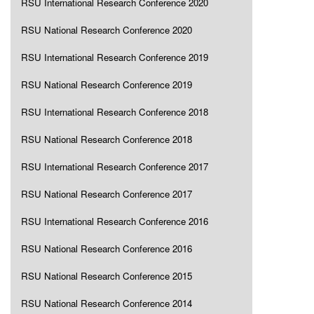
RSU International Research Conference 2020
RSU National Research Conference 2020
RSU International Research Conference 2019
RSU National Research Conference 2019
RSU International Research Conference 2018
RSU National Research Conference 2018
RSU International Research Conference 2017
RSU National Research Conference 2017
RSU International Research Conference 2016
RSU National Research Conference 2016
RSU National Research Conference 2015
RSU National Research Conference 2014