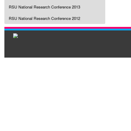
RSU National Research Conference 2013
RSU National Research Conference 2012