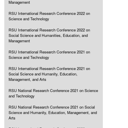
Management
RSU International Research Conference 2022 on
Science and Technology
RSU International Research Conference 2022 on
Social Science and Humanities, Education, and
Management
RSU International Research Conference 2021 on
Science and Technology
RSU International Research Conference 2021 on
Social Science and Humanity, Education,
Management, and Arts
RSU National Research Conference 2021 on Science
and Technology
RSU National Research Conference 2021 on Social
Science and Humanity, Education, Management, and
Arts