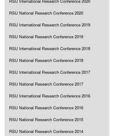
RSU International Research Conference 2020
RSU National Research Conference 2020
RSU International Research Conference 2019
RSU National Research Conference 2019
RSU International Research Conference 2018
RSU National Research Conference 2018
RSU International Research Conference 2017
RSU National Research Conference 2017
RSU International Research Conference 2016
RSU National Research Conference 2016
RSU National Research Conference 2015
RSU National Research Conference 2014