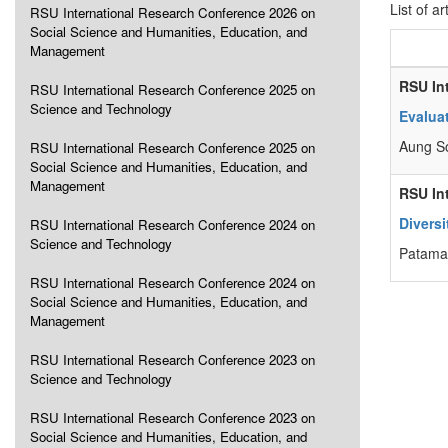
List of ar
RSU International Research Conference 2026 on
Social Science and Humanities, Education, and
Management
RSU In
RSU International Research Conference 2025 on
Science and Technology
Evalua
Aung S
RSU International Research Conference 2025 on
Social Science and Humanities, Education, and
Management
RSU In
Diversi
RSU International Research Conference 2024 on
Science and Technology
Patama 
RSU International Research Conference 2024 on
Social Science and Humanities, Education, and
Management
RSU International Research Conference 2023 on
Science and Technology
RSU International Research Conference 2023 on
Social Science and Humanities, Education, and