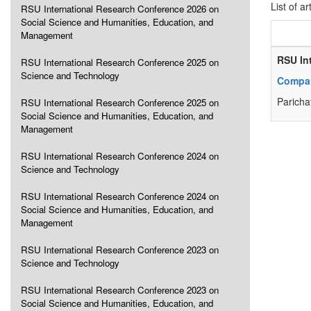
List of ar
RSU International Research Conference 2026 on
Social Science and Humanities, Education, and
Management
RSU In
RSU International Research Conference 2025 on
Science and Technology
Compar
Paricha
RSU International Research Conference 2025 on
Social Science and Humanities, Education, and
Management
RSU International Research Conference 2024 on
Science and Technology
RSU International Research Conference 2024 on
Social Science and Humanities, Education, and
Management
RSU International Research Conference 2023 on
Science and Technology
RSU International Research Conference 2023 on
Social Science and Humanities, Education, and