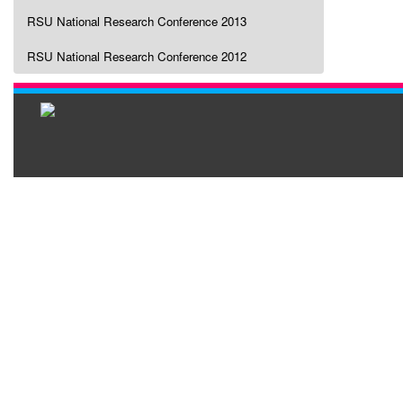
RSU National Research Conference 2013
RSU National Research Conference 2012