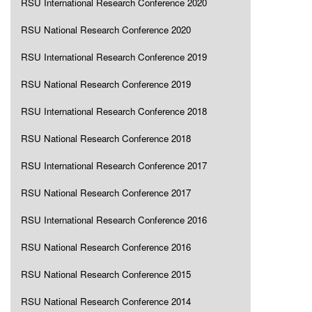
RSU International Research Conference 2020
RSU National Research Conference 2020
RSU International Research Conference 2019
RSU National Research Conference 2019
RSU International Research Conference 2018
RSU National Research Conference 2018
RSU International Research Conference 2017
RSU National Research Conference 2017
RSU International Research Conference 2016
RSU National Research Conference 2016
RSU National Research Conference 2015
RSU National Research Conference 2014