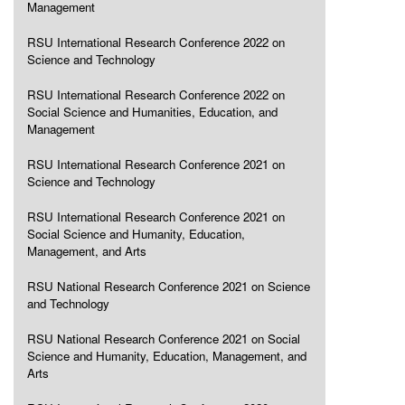
Management
RSU International Research Conference 2022 on
Science and Technology
RSU International Research Conference 2022 on
Social Science and Humanities, Education, and
Management
RSU International Research Conference 2021 on
Science and Technology
RSU International Research Conference 2021 on
Social Science and Humanity, Education,
Management, and Arts
RSU National Research Conference 2021 on Science
and Technology
RSU National Research Conference 2021 on Social
Science and Humanity, Education, Management, and
Arts