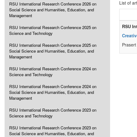
List of ar
RSU International Research Conference 2026 on
Social Science and Humanities, Education, and
Management
RSU In
RSU International Research Conference 2025 on
Science and Technology
Creati
Praser
RSU International Research Conference 2025 on
Social Science and Humanities, Education, and
Management
RSU International Research Conference 2024 on
Science and Technology
RSU International Research Conference 2024 on
Social Science and Humanities, Education, and
Management
RSU International Research Conference 2023 on
Science and Technology
RSU International Research Conference 2023 on
Social Science and Humanities, Education, and