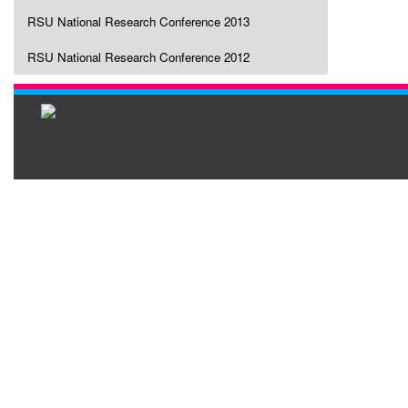
RSU National Research Conference 2013
RSU National Research Conference 2012