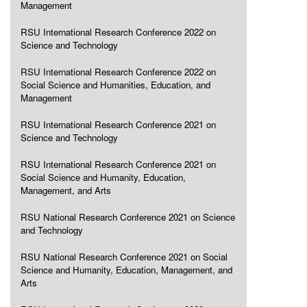
Management
RSU International Research Conference 2022 on
Science and Technology
RSU International Research Conference 2022 on
Social Science and Humanities, Education, and
Management
RSU International Research Conference 2021 on
Science and Technology
RSU International Research Conference 2021 on
Social Science and Humanity, Education,
Management, and Arts
RSU National Research Conference 2021 on Science
and Technology
RSU National Research Conference 2021 on Social
Science and Humanity, Education, Management, and
Arts