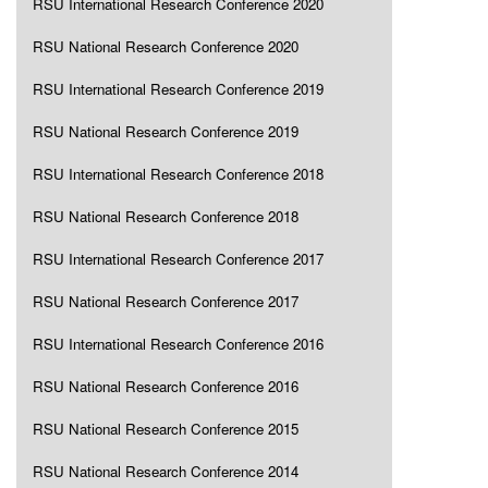
RSU International Research Conference 2020
RSU National Research Conference 2020
RSU International Research Conference 2019
RSU National Research Conference 2019
RSU International Research Conference 2018
RSU National Research Conference 2018
RSU International Research Conference 2017
RSU National Research Conference 2017
RSU International Research Conference 2016
RSU National Research Conference 2016
RSU National Research Conference 2015
RSU National Research Conference 2014