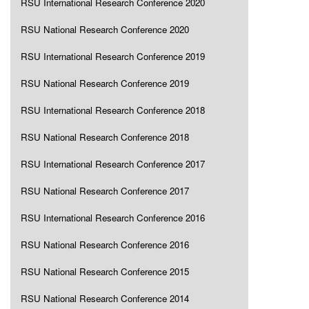
RSU International Research Conference 2020
RSU National Research Conference 2020
RSU International Research Conference 2019
RSU National Research Conference 2019
RSU International Research Conference 2018
RSU National Research Conference 2018
RSU International Research Conference 2017
RSU National Research Conference 2017
RSU International Research Conference 2016
RSU National Research Conference 2016
RSU National Research Conference 2015
RSU National Research Conference 2014