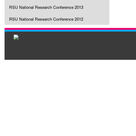
RSU National Research Conference 2013
RSU National Research Conference 2012