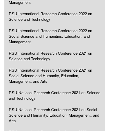
Management
RSU International Research Conference 2022 on
Science and Technology
RSU International Research Conference 2022 on
Social Science and Humanities, Education, and
Management
RSU International Research Conference 2021 on
Science and Technology
RSU International Research Conference 2021 on
Social Science and Humanity, Education,
Management, and Arts
RSU National Research Conference 2021 on Science
and Technology
RSU National Research Conference 2021 on Social
Science and Humanity, Education, Management, and
Arts