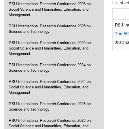
List of ar
RSU International Research Conference 2026 on
Social Science and Humanities, Education, and
Management
RSU In
RSU International Research Conference 2025 on
Science and Technology
The Eff
Jiratch
RSU International Research Conference 2025 on
Social Science and Humanities, Education, and
Management
RSU International Research Conference 2024 on
Science and Technology
RSU International Research Conference 2024 on
Social Science and Humanities, Education, and
Management
RSU International Research Conference 2023 on
Science and Technology
RSU International Research Conference 2023 on
Social Science and Humanities, Education, and