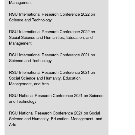
Management
RSU International Research Conference 2022 on
Science and Technology
RSU International Research Conference 2022 on
Social Science and Humanities, Education, and
Management
RSU International Research Conference 2021 on
Science and Technology
RSU International Research Conference 2021 on
Social Science and Humanity, Education,
Management, and Arts
RSU National Research Conference 2021 on Science
and Technology
RSU National Research Conference 2021 on Social
Science and Humanity, Education, Management, and
Arts