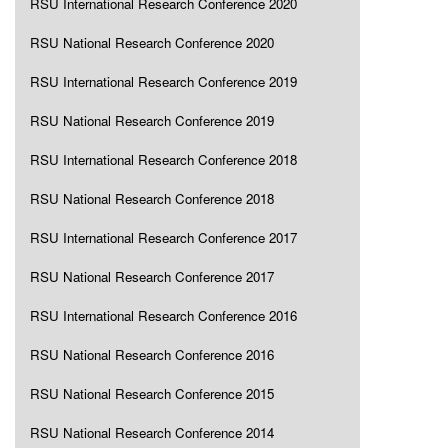
RSU International Research Conference 2020
RSU National Research Conference 2020
RSU International Research Conference 2019
RSU National Research Conference 2019
RSU International Research Conference 2018
RSU National Research Conference 2018
RSU International Research Conference 2017
RSU National Research Conference 2017
RSU International Research Conference 2016
RSU National Research Conference 2016
RSU National Research Conference 2015
RSU National Research Conference 2014