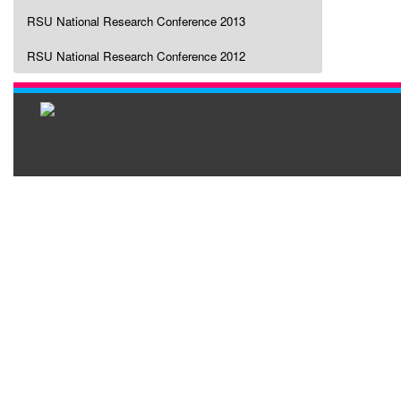
RSU National Research Conference 2013
RSU National Research Conference 2012