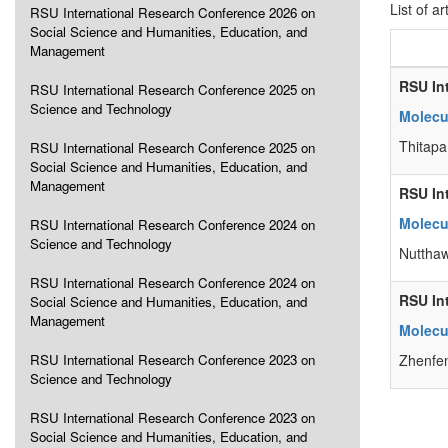
List of ar
RSU International Research Conference 2026 on
Social Science and Humanities, Education, and
Management
RSU In
RSU International Research Conference 2025 on
Science and Technology
Molecul
Thitapa
RSU International Research Conference 2025 on
Social Science and Humanities, Education, and
Management
RSU In
Molecu
RSU International Research Conference 2024 on
Science and Technology
Nutthaw
RSU International Research Conference 2024 on
RSU In
Social Science and Humanities, Education, and
Management
Molecul
RSU International Research Conference 2023 on
Zhenfen
Science and Technology
RSU International Research Conference 2023 on
Social Science and Humanities, Education, and