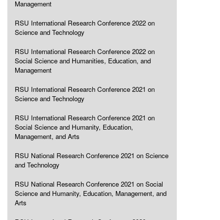
Management
RSU International Research Conference 2022 on
Science and Technology
RSU International Research Conference 2022 on
Social Science and Humanities, Education, and
Management
RSU International Research Conference 2021 on
Science and Technology
RSU International Research Conference 2021 on
Social Science and Humanity, Education,
Management, and Arts
RSU National Research Conference 2021 on Science
and Technology
RSU National Research Conference 2021 on Social
Science and Humanity, Education, Management, and
Arts