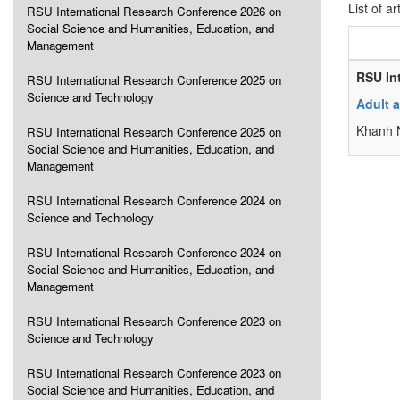
List of ar
RSU International Research Conference 2026 on
Social Science and Humanities, Education, and
Management
RSU In
RSU International Research Conference 2025 on
Science and Technology
Adult a
Khanh N
RSU International Research Conference 2025 on
Social Science and Humanities, Education, and
Management
RSU International Research Conference 2024 on
Science and Technology
RSU International Research Conference 2024 on
Social Science and Humanities, Education, and
Management
RSU International Research Conference 2023 on
Science and Technology
RSU International Research Conference 2023 on
Social Science and Humanities, Education, and