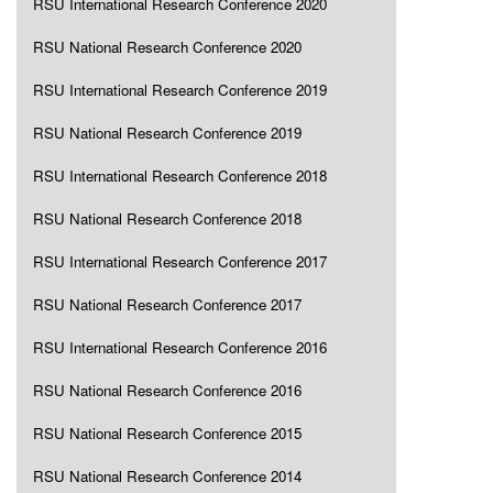
RSU International Research Conference 2020
RSU National Research Conference 2020
RSU International Research Conference 2019
RSU National Research Conference 2019
RSU International Research Conference 2018
RSU National Research Conference 2018
RSU International Research Conference 2017
RSU National Research Conference 2017
RSU International Research Conference 2016
RSU National Research Conference 2016
RSU National Research Conference 2015
RSU National Research Conference 2014