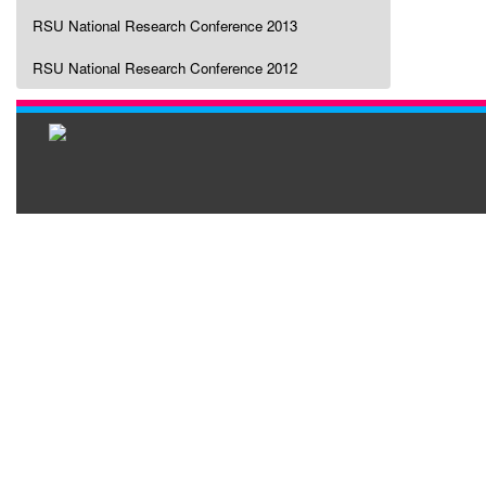
RSU National Research Conference 2013
RSU National Research Conference 2012