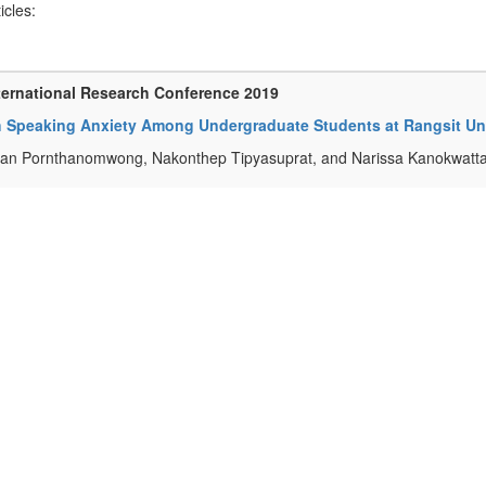
ticles:
ternational Research Conference 2019
h Speaking Anxiety Among Undergraduate Students at Rangsit Uni
an Pornthanomwong, Nakonthep Tipyasuprat, and Narissa Kanokwatt