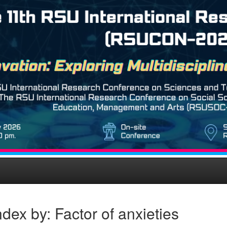
dex by: Factor of anxieties