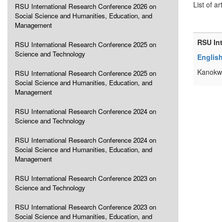
List of ar
RSU International Research Conference 2026 on
Social Science and Humanities, Education, and
Management
RSU In
RSU International Research Conference 2025 on
Science and Technology
Englis
Kanokw
RSU International Research Conference 2025 on
Social Science and Humanities, Education, and
Management
RSU International Research Conference 2024 on
Science and Technology
RSU International Research Conference 2024 on
Social Science and Humanities, Education, and
Management
RSU International Research Conference 2023 on
Science and Technology
RSU International Research Conference 2023 on
Social Science and Humanities, Education, and