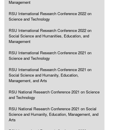
Management
RSU International Research Conference 2022 on
Science and Technology
RSU International Research Conference 2022 on
Social Science and Humanities, Education, and
Management
RSU International Research Conference 2021 on
Science and Technology
RSU International Research Conference 2021 on
Social Science and Humanity, Education,
Management, and Arts
RSU National Research Conference 2021 on Science
and Technology
RSU National Research Conference 2021 on Social
Science and Humanity, Education, Management, and
Arts