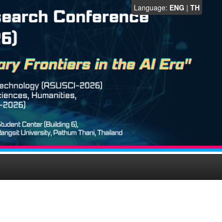
Language:
ENG
|
TH