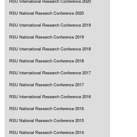
RSU International Research Conference 2020
RSU National Research Conference 2020
RSU International Research Conference 2019
RSU National Research Conference 2019
RSU International Research Conference 2018
RSU National Research Conference 2018
RSU International Research Conference 2017
RSU National Research Conference 2017
RSU International Research Conference 2016
RSU National Research Conference 2016
RSU National Research Conference 2015
RSU National Research Conference 2014