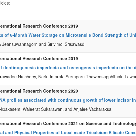
ticles:
ternational Research Conference 2019
ts of 6-Month Water Storage on Microtensile Bond Strength of Un
a Jeansuwannagorn and Sirivimol Srisawasdi
ternational Research Conference 2019
of dentinogenesis imperfecta and osteogensis imperfecta on the d
awadee Nutchoey, Narin Intarak, Sermporn Thaweesapphithak, Lawan 
ternational Research Conference 2020
A profiles associated with continuous growth of lower incisor in
 Nipakasem, Waleerat Sukarawan, and Anjalee Vacharaksa
ternational Research Conference 2021 on Science and Technolog
l and Physical Properties of Local made Tricalcium Silicate Cem