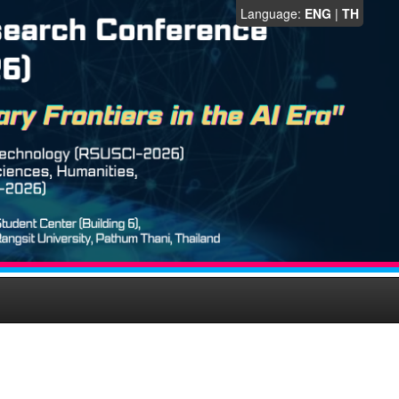
Language:
ENG
|
TH