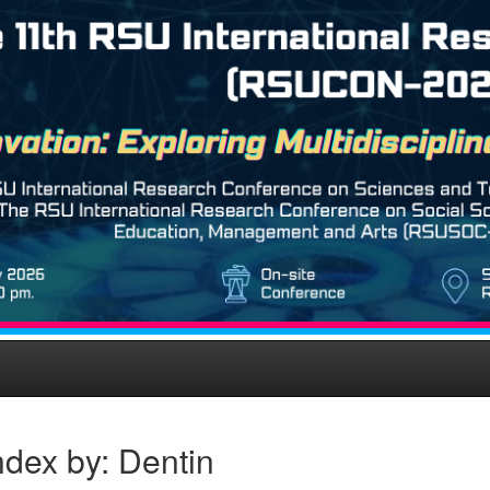
dex by: Dentin