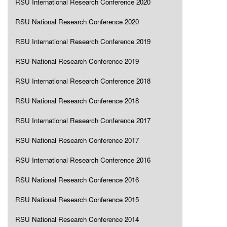
RSU International Research Conference 2020
RSU National Research Conference 2020
RSU International Research Conference 2019
RSU National Research Conference 2019
RSU International Research Conference 2018
RSU National Research Conference 2018
RSU International Research Conference 2017
RSU National Research Conference 2017
RSU International Research Conference 2016
RSU National Research Conference 2016
RSU National Research Conference 2015
RSU National Research Conference 2014