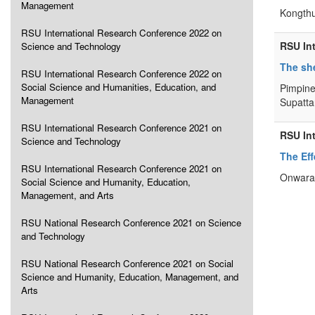
Management
Kongthu
RSU International Research Conference 2022 on
RSU In
Science and Technology
The she
RSU International Research Conference 2022 on
Social Science and Humanities, Education, and
Pimpine
Management
Supatta
RSU International Research Conference 2021 on
RSU In
Science and Technology
The Eff
RSU International Research Conference 2021 on
Onwara 
Social Science and Humanity, Education,
Management, and Arts
RSU National Research Conference 2021 on Science
and Technology
RSU National Research Conference 2021 on Social
Science and Humanity, Education, Management, and
Arts