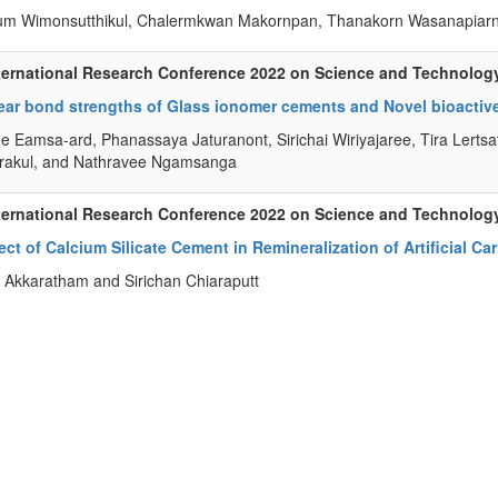
m Wimonsutthikul, Chalermkwan Makornpan, Thanakorn Wasanapiarnp
ternational Research Conference 2022 on Science and Technolog
ar bond strengths of Glass ionomer cements and Novel bioactive 
e Eamsa-ard, Phanassaya Jaturanont, Sirichai Wiriyajaree, Tira Lertsat
rakul, and Nathravee Ngamsanga
ternational Research Conference 2022 on Science and Technolog
ect of Calcium Silicate Cement in Remineralization of Artificial Car
Akkaratham and Sirichan Chiaraputt