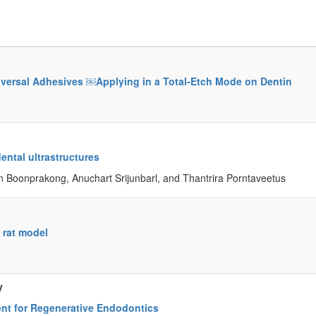
iversal Adhesives ￼Applying in a Total-Etch Mode on Dentin
ental ultrastructures
Boonprakong, Anuchart Srijunbarl, and Thantrira Porntaveetus
 rat model
y
ent for Regenerative Endodontics