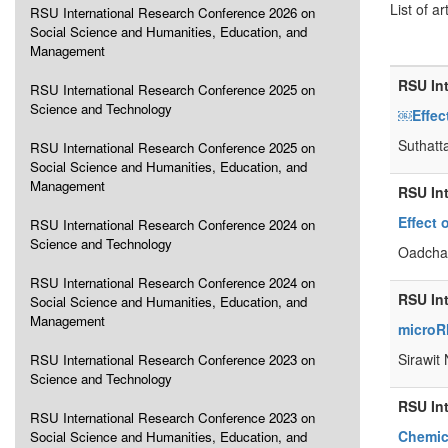
List of ar
RSU International Research Conference 2026 on
Social Science and Humanities, Education, and
Management
RSU In
RSU International Research Conference 2025 on
Science and Technology
￼Effec
Suthatt
RSU International Research Conference 2025 on
Social Science and Humanities, Education, and
Management
RSU In
Effect 
RSU International Research Conference 2024 on
Science and Technology
Oadchar
RSU International Research Conference 2024 on
RSU In
Social Science and Humanities, Education, and
Management
microRN
Sirawit
RSU International Research Conference 2023 on
Science and Technology
RSU In
RSU International Research Conference 2023 on
Chemica
Social Science and Humanities, Education, and