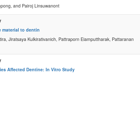
ong, and Pairoj Linsuwanont
y
material to dentin
ira, Jiratsaya Kulkirativanich, Pattraporn Eiamputtharak, Pattaranan
y
ies Affected Dentine: In Vitro Study