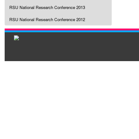
RSU National Research Conference 2013
RSU National Research Conference 2012