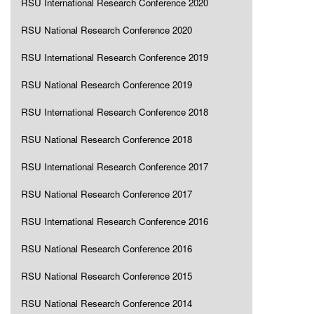
RSU International Research Conference 2020
RSU National Research Conference 2020
RSU International Research Conference 2019
RSU National Research Conference 2019
RSU International Research Conference 2018
RSU National Research Conference 2018
RSU International Research Conference 2017
RSU National Research Conference 2017
RSU International Research Conference 2016
RSU National Research Conference 2016
RSU National Research Conference 2015
RSU National Research Conference 2014