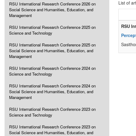
List of ar
RSU International Research Conference 2026 on
Social Science and Humanities, Education, and
Management
RSU In
RSU International Research Conference 2025 on
Science and Technology
Percep
Sasitho
RSU International Research Conference 2025 on
Social Science and Humanities, Education, and
Management
RSU International Research Conference 2024 on
Science and Technology
RSU International Research Conference 2024 on
Social Science and Humanities, Education, and
Management
RSU International Research Conference 2023 on
Science and Technology
RSU International Research Conference 2023 on
Social Science and Humanities, Education, and