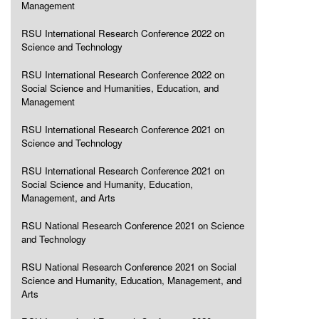
Management
RSU International Research Conference 2022 on
Science and Technology
RSU International Research Conference 2022 on
Social Science and Humanities, Education, and
Management
RSU International Research Conference 2021 on
Science and Technology
RSU International Research Conference 2021 on
Social Science and Humanity, Education,
Management, and Arts
RSU National Research Conference 2021 on Science
and Technology
RSU National Research Conference 2021 on Social
Science and Humanity, Education, Management, and
Arts