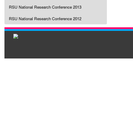
RSU National Research Conference 2013
RSU National Research Conference 2012