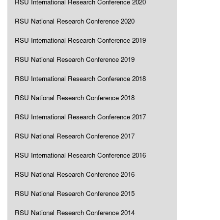
RSU International Research Conference 2020
RSU National Research Conference 2020
RSU International Research Conference 2019
RSU National Research Conference 2019
RSU International Research Conference 2018
RSU National Research Conference 2018
RSU International Research Conference 2017
RSU National Research Conference 2017
RSU International Research Conference 2016
RSU National Research Conference 2016
RSU National Research Conference 2015
RSU National Research Conference 2014