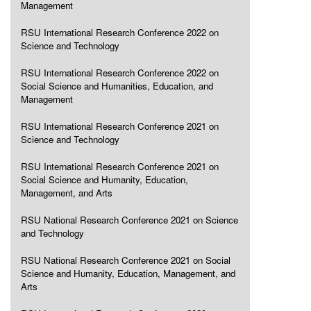
Management
RSU International Research Conference 2022 on
Science and Technology
RSU International Research Conference 2022 on
Social Science and Humanities, Education, and
Management
RSU International Research Conference 2021 on
Science and Technology
RSU International Research Conference 2021 on
Social Science and Humanity, Education,
Management, and Arts
RSU National Research Conference 2021 on Science
and Technology
RSU National Research Conference 2021 on Social
Science and Humanity, Education, Management, and
Arts