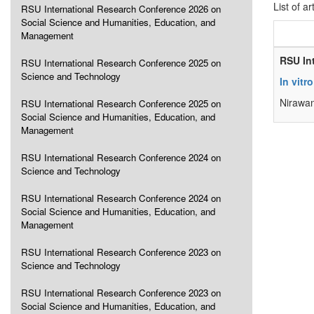
List of ar
RSU International Research Conference 2026 on
Social Science and Humanities, Education, and
Management
RSU In
RSU International Research Conference 2025 on
Science and Technology
In vitr
Nirawan
RSU International Research Conference 2025 on
Social Science and Humanities, Education, and
Management
RSU International Research Conference 2024 on
Science and Technology
RSU International Research Conference 2024 on
Social Science and Humanities, Education, and
Management
RSU International Research Conference 2023 on
Science and Technology
RSU International Research Conference 2023 on
Social Science and Humanities, Education, and