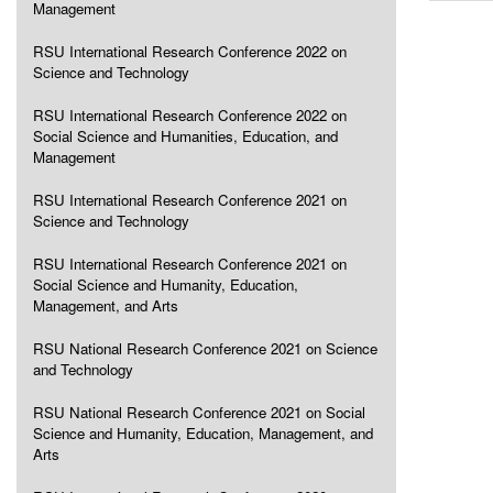
Management
RSU International Research Conference 2022 on
Science and Technology
RSU International Research Conference 2022 on
Social Science and Humanities, Education, and
Management
RSU International Research Conference 2021 on
Science and Technology
RSU International Research Conference 2021 on
Social Science and Humanity, Education,
Management, and Arts
RSU National Research Conference 2021 on Science
and Technology
RSU National Research Conference 2021 on Social
Science and Humanity, Education, Management, and
Arts