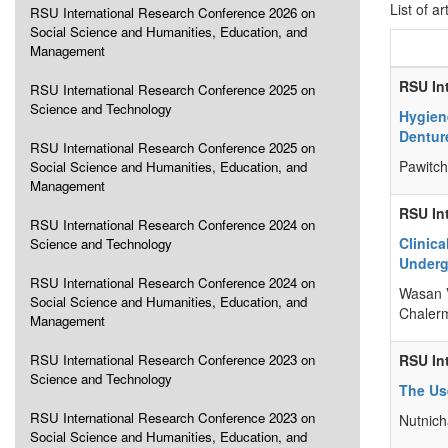
List of ar
RSU International Research Conference 2026 on
Social Science and Humanities, Education, and
Management
RSU In
RSU International Research Conference 2025 on
Science and Technology
Hygien
Dentur
RSU International Research Conference 2025 on
Pawitc
Social Science and Humanities, Education, and
Management
RSU In
RSU International Research Conference 2024 on
Clinic
Science and Technology
Underg
RSU International Research Conference 2024 on
Wasan V
Social Science and Humanities, Education, and
Chaler
Management
RSU International Research Conference 2023 on
RSU In
Science and Technology
The Us
RSU International Research Conference 2023 on
Nutnich
Social Science and Humanities, Education, and