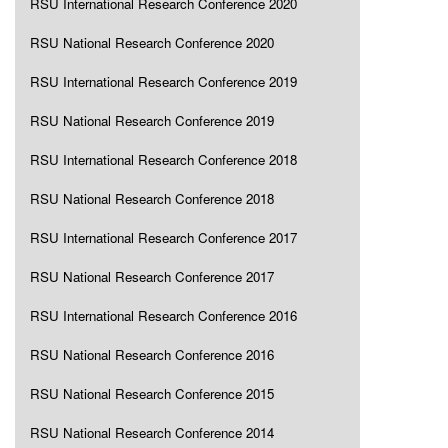
RSU International Research Conference 2020
RSU National Research Conference 2020
RSU International Research Conference 2019
RSU National Research Conference 2019
RSU International Research Conference 2018
RSU National Research Conference 2018
RSU International Research Conference 2017
RSU National Research Conference 2017
RSU International Research Conference 2016
RSU National Research Conference 2016
RSU National Research Conference 2015
RSU National Research Conference 2014