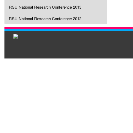
RSU National Research Conference 2013
RSU National Research Conference 2012