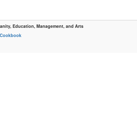
anity, Education, Management, and Arts
h Cookbook