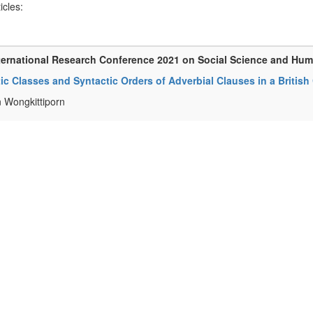
ticles:
ternational Research Conference 2021 on Social Science and Hum
c Classes and Syntactic Orders of Adverbial Clauses in a Britis
 Wongkittiporn