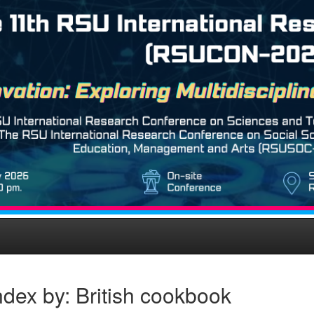
dex by: British cookbook