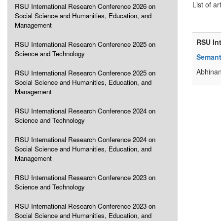
List of ar
RSU International Research Conference 2026 on
Social Science and Humanities, Education, and
Management
RSU In
RSU International Research Conference 2025 on
Science and Technology
Semanti
Abhinan
RSU International Research Conference 2025 on
Social Science and Humanities, Education, and
Management
RSU International Research Conference 2024 on
Science and Technology
RSU International Research Conference 2024 on
Social Science and Humanities, Education, and
Management
RSU International Research Conference 2023 on
Science and Technology
RSU International Research Conference 2023 on
Social Science and Humanities, Education, and