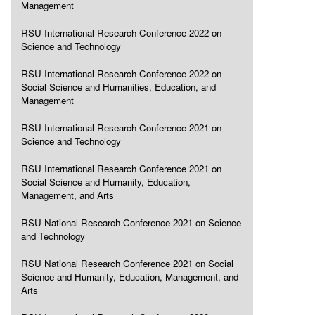
Management
RSU International Research Conference 2022 on
Science and Technology
RSU International Research Conference 2022 on
Social Science and Humanities, Education, and
Management
RSU International Research Conference 2021 on
Science and Technology
RSU International Research Conference 2021 on
Social Science and Humanity, Education,
Management, and Arts
RSU National Research Conference 2021 on Science
and Technology
RSU National Research Conference 2021 on Social
Science and Humanity, Education, Management, and
Arts