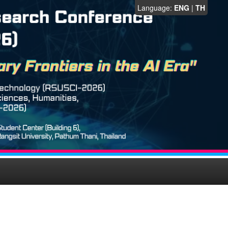
Language:
ENG
|
TH