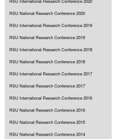
RSU International Research Conference 2020
RSU National Research Conference 2020
RSU International Research Conference 2019
RSU National Research Conference 2019
RSU International Research Conference 2018
RSU National Research Conference 2018
RSU International Research Conference 2017
RSU National Research Conference 2017
RSU International Research Conference 2016
RSU National Research Conference 2016
RSU National Research Conference 2015
RSU National Research Conference 2014