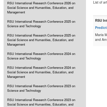
List of ar
RSU International Research Conference 2026 on
Social Science and Humanities, Education, and
Management
RSU In
RSU International Research Conference 2025 on
Science and Technology
Predic
Maria M
RSU International Research Conference 2025 on
and Amm
Social Science and Humanities, Education, and
Management
RSU International Research Conference 2024 on
Science and Technology
RSU International Research Conference 2024 on
Social Science and Humanities, Education, and
Management
RSU International Research Conference 2023 on
Science and Technology
RSU International Research Conference 2023 on
Social Science and Humanities, Education, and