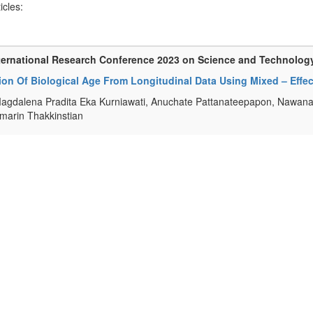
ticles:
ternational Research Conference 2023 on Science and Technolog
tion Of Biological Age From Longitudinal Data Using Mixed – Eff
agdalena Pradita Eka Kurniawati, Anuchate Pattanateepapon, Nawan
arin Thakkinstian