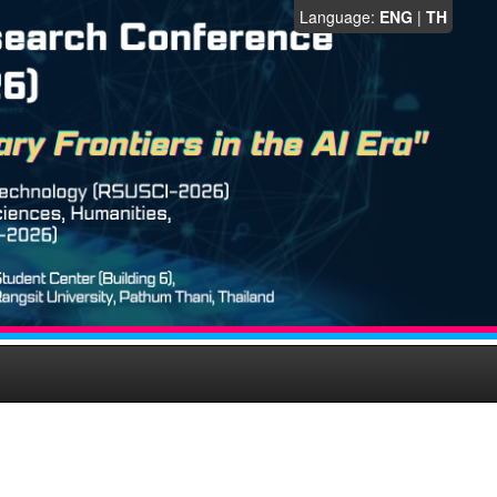
Language:
ENG
|
TH