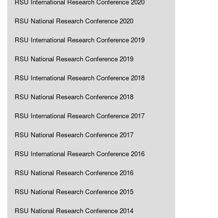
RSU International Research Conference 2020
RSU National Research Conference 2020
RSU International Research Conference 2019
RSU National Research Conference 2019
RSU International Research Conference 2018
RSU National Research Conference 2018
RSU International Research Conference 2017
RSU National Research Conference 2017
RSU International Research Conference 2016
RSU National Research Conference 2016
RSU National Research Conference 2015
RSU National Research Conference 2014