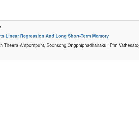
y
ects Linear Regression And Long Short-Term Memory
an Theera-Ampornpunt, Boonsong Ongphiphadhanakul, Prin Vathesatog