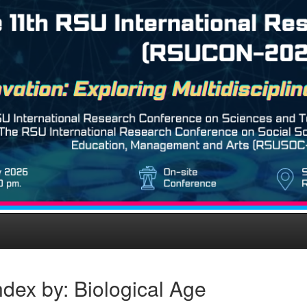
dex by: Biological Age