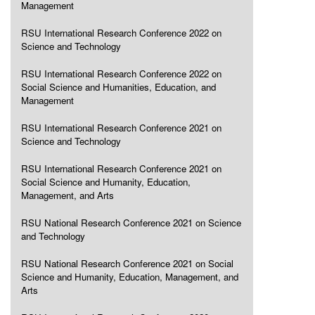
Management
RSU International Research Conference 2022 on
Science and Technology
RSU International Research Conference 2022 on
Social Science and Humanities, Education, and
Management
RSU International Research Conference 2021 on
Science and Technology
RSU International Research Conference 2021 on
Social Science and Humanity, Education,
Management, and Arts
RSU National Research Conference 2021 on Science
and Technology
RSU National Research Conference 2021 on Social
Science and Humanity, Education, Management, and
Arts