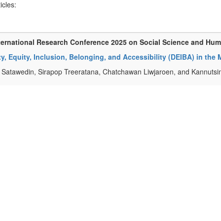
ticles:
ternational Research Conference 2025 on Social Science and Hu
ty, Equity, Inclusion, Belonging, and Accessibility (DEIBA) in the
Satawedin, Sirapop Treeratana, Chatchawan Liwjaroen, and Kannuts