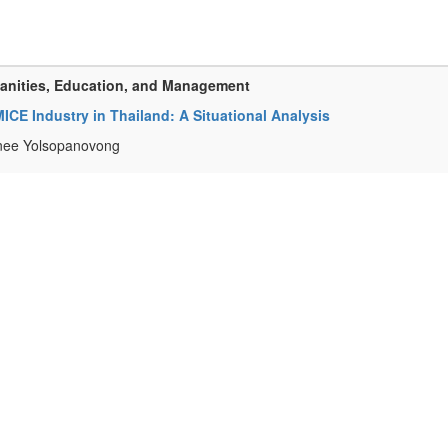
manities, Education, and Management
 MICE Industry in Thailand: A Situational Analysis
inee Yolsopanovong