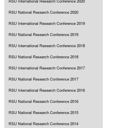
RSU International Research Conference 2020
RSU National Research Conference 2020
RSU International Research Conference 2019
RSU National Research Conference 2019
RSU International Research Conference 2018
RSU National Research Conference 2018
RSU International Research Conference 2017
RSU National Research Conference 2017
RSU International Research Conference 2016
RSU National Research Conference 2016
RSU National Research Conference 2015
RSU National Research Conference 2014