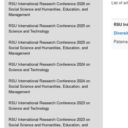
List of ar
RSU International Research Conference 2026 on
Social Science and Humanities, Education, and
Management
RSU In
RSU International Research Conference 2025 on
Science and Technology
Diversi
Patama 
RSU International Research Conference 2025 on
Social Science and Humanities, Education, and
Management
RSU International Research Conference 2024 on
Science and Technology
RSU International Research Conference 2024 on
Social Science and Humanities, Education, and
Management
RSU International Research Conference 2023 on
Science and Technology
RSU International Research Conference 2023 on
Social Science and Humanities, Education, and