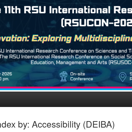
dex by: Accessibility (DEIBA)