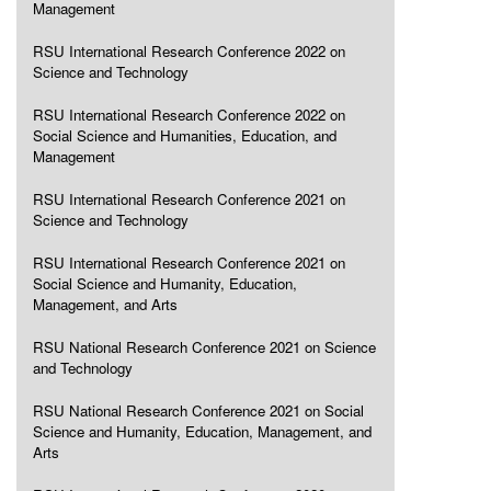
Management
RSU International Research Conference 2022 on
Science and Technology
RSU International Research Conference 2022 on
Social Science and Humanities, Education, and
Management
RSU International Research Conference 2021 on
Science and Technology
RSU International Research Conference 2021 on
Social Science and Humanity, Education,
Management, and Arts
RSU National Research Conference 2021 on Science
and Technology
RSU National Research Conference 2021 on Social
Science and Humanity, Education, Management, and
Arts