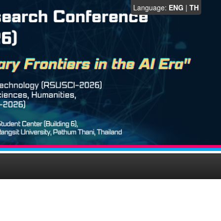
Language:
ENG
|
TH