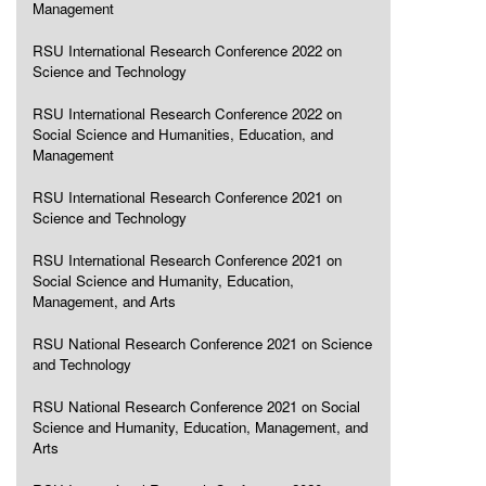
Management
RSU International Research Conference 2022 on
Science and Technology
RSU International Research Conference 2022 on
Social Science and Humanities, Education, and
Management
RSU International Research Conference 2021 on
Science and Technology
RSU International Research Conference 2021 on
Social Science and Humanity, Education,
Management, and Arts
RSU National Research Conference 2021 on Science
and Technology
RSU National Research Conference 2021 on Social
Science and Humanity, Education, Management, and
Arts