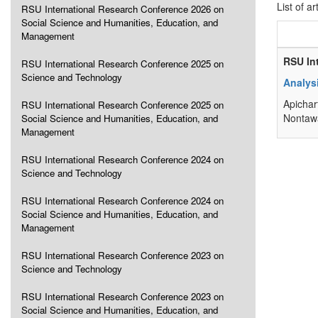
List of ar
RSU International Research Conference 2026 on
Social Science and Humanities, Education, and
Management
RSU In
RSU International Research Conference 2025 on
Science and Technology
Analysi
Apichar
RSU International Research Conference 2025 on
Nontawa
Social Science and Humanities, Education, and
Management
RSU International Research Conference 2024 on
Science and Technology
RSU International Research Conference 2024 on
Social Science and Humanities, Education, and
Management
RSU International Research Conference 2023 on
Science and Technology
RSU International Research Conference 2023 on
Social Science and Humanities, Education, and