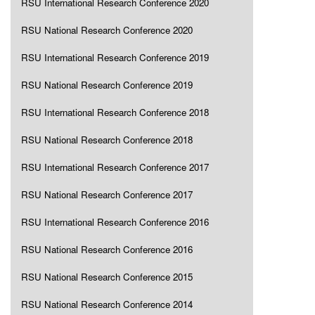
RSU International Research Conference 2020
RSU National Research Conference 2020
RSU International Research Conference 2019
RSU National Research Conference 2019
RSU International Research Conference 2018
RSU National Research Conference 2018
RSU International Research Conference 2017
RSU National Research Conference 2017
RSU International Research Conference 2016
RSU National Research Conference 2016
RSU National Research Conference 2015
RSU National Research Conference 2014