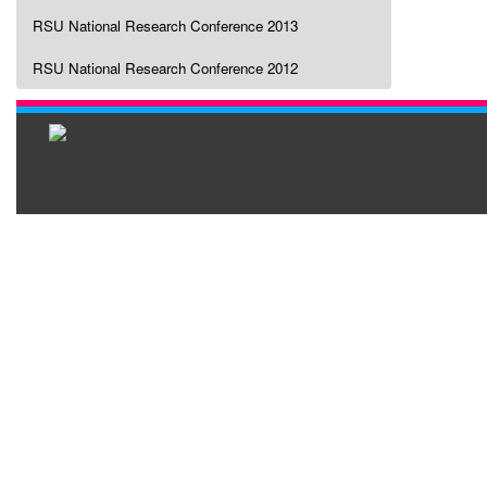
RSU National Research Conference 2013
RSU National Research Conference 2012