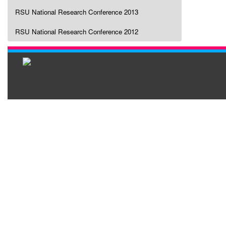
RSU National Research Conference 2013
RSU National Research Conference 2012