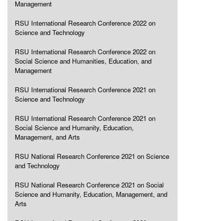
Management
RSU International Research Conference 2022 on
Science and Technology
RSU International Research Conference 2022 on
Social Science and Humanities, Education, and
Management
RSU International Research Conference 2021 on
Science and Technology
RSU International Research Conference 2021 on
Social Science and Humanity, Education,
Management, and Arts
RSU National Research Conference 2021 on Science
and Technology
RSU National Research Conference 2021 on Social
Science and Humanity, Education, Management, and
Arts