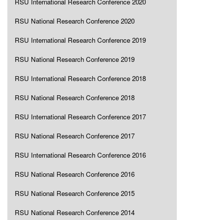
RSU International Research Conference 2020
RSU National Research Conference 2020
RSU International Research Conference 2019
RSU National Research Conference 2019
RSU International Research Conference 2018
RSU National Research Conference 2018
RSU International Research Conference 2017
RSU National Research Conference 2017
RSU International Research Conference 2016
RSU National Research Conference 2016
RSU National Research Conference 2015
RSU National Research Conference 2014