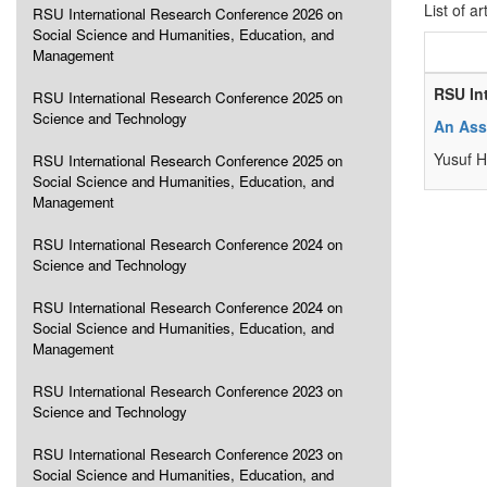
List of ar
RSU International Research Conference 2026 on
Social Science and Humanities, Education, and
Management
RSU In
RSU International Research Conference 2025 on
Science and Technology
An Ass
Yusuf H
RSU International Research Conference 2025 on
Social Science and Humanities, Education, and
Management
RSU International Research Conference 2024 on
Science and Technology
RSU International Research Conference 2024 on
Social Science and Humanities, Education, and
Management
RSU International Research Conference 2023 on
Science and Technology
RSU International Research Conference 2023 on
Social Science and Humanities, Education, and