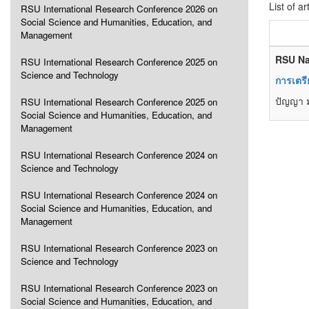
List of ar
RSU International Research Conference 2026 on
Social Science and Humanities, Education, and
Management
RSU Na
RSU International Research Conference 2025 on
Science and Technology
การเตรี
ปัญญา ม
RSU International Research Conference 2025 on
Social Science and Humanities, Education, and
Management
RSU International Research Conference 2024 on
Science and Technology
RSU International Research Conference 2024 on
Social Science and Humanities, Education, and
Management
RSU International Research Conference 2023 on
Science and Technology
RSU International Research Conference 2023 on
Social Science and Humanities, Education, and