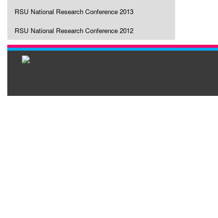
RSU National Research Conference 2013
RSU National Research Conference 2012