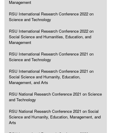
Management
RSU International Research Conference 2022 on
Science and Technology
RSU International Research Conference 2022 on
Social Science and Humanities, Education, and
Management
RSU International Research Conference 2021 on
Science and Technology
RSU International Research Conference 2021 on
Social Science and Humanity, Education,
Management, and Arts
RSU National Research Conference 2021 on Science
and Technology
RSU National Research Conference 2021 on Social
Science and Humanity, Education, Management, and
Arts