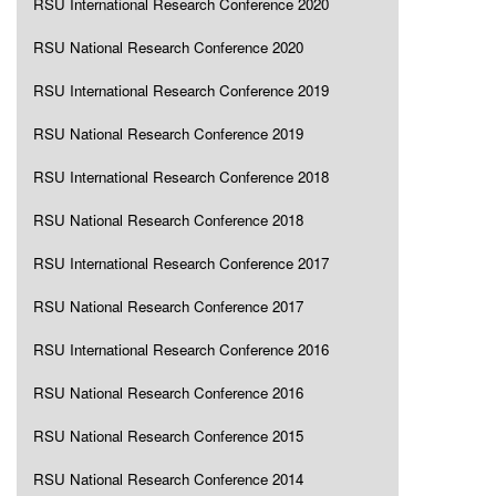
RSU International Research Conference 2020
RSU National Research Conference 2020
RSU International Research Conference 2019
RSU National Research Conference 2019
RSU International Research Conference 2018
RSU National Research Conference 2018
RSU International Research Conference 2017
RSU National Research Conference 2017
RSU International Research Conference 2016
RSU National Research Conference 2016
RSU National Research Conference 2015
RSU National Research Conference 2014