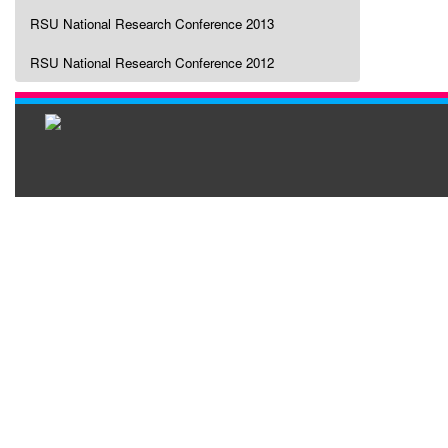
RSU National Research Conference 2013
RSU National Research Conference 2012