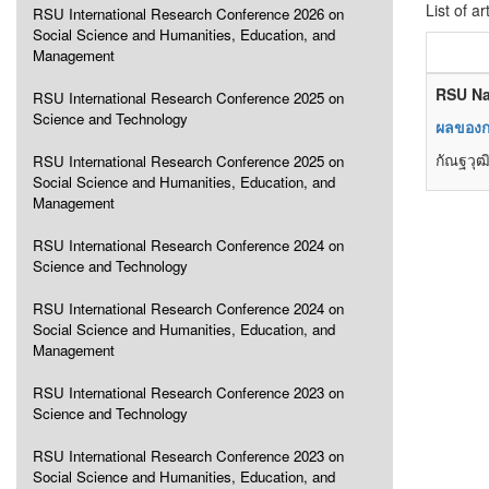
List of ar
RSU International Research Conference 2026 on
Social Science and Humanities, Education, and
Management
RSU Na
RSU International Research Conference 2025 on
Science and Technology
ผลของก
กัณฐวุฒิ
RSU International Research Conference 2025 on
Social Science and Humanities, Education, and
Management
RSU International Research Conference 2024 on
Science and Technology
RSU International Research Conference 2024 on
Social Science and Humanities, Education, and
Management
RSU International Research Conference 2023 on
Science and Technology
RSU International Research Conference 2023 on
Social Science and Humanities, Education, and