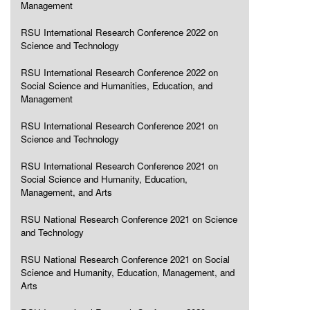
Management
RSU International Research Conference 2022 on
Science and Technology
RSU International Research Conference 2022 on
Social Science and Humanities, Education, and
Management
RSU International Research Conference 2021 on
Science and Technology
RSU International Research Conference 2021 on
Social Science and Humanity, Education,
Management, and Arts
RSU National Research Conference 2021 on Science
and Technology
RSU National Research Conference 2021 on Social
Science and Humanity, Education, Management, and
Arts