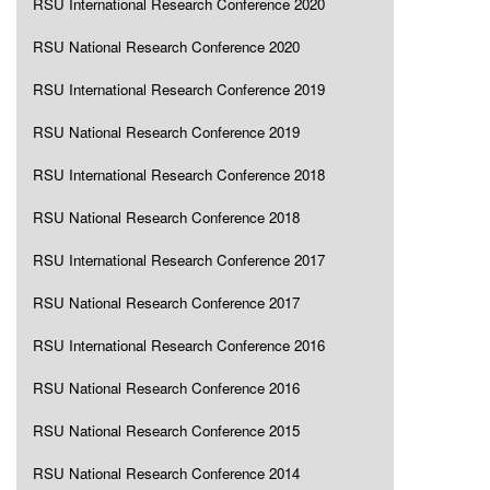
RSU International Research Conference 2020
RSU National Research Conference 2020
RSU International Research Conference 2019
RSU National Research Conference 2019
RSU International Research Conference 2018
RSU National Research Conference 2018
RSU International Research Conference 2017
RSU National Research Conference 2017
RSU International Research Conference 2016
RSU National Research Conference 2016
RSU National Research Conference 2015
RSU National Research Conference 2014