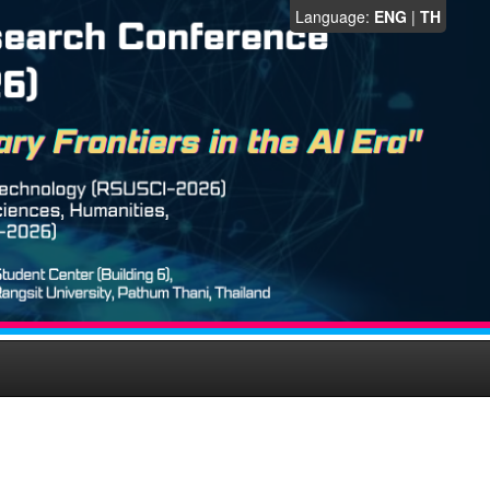
Language:
ENG
|
TH