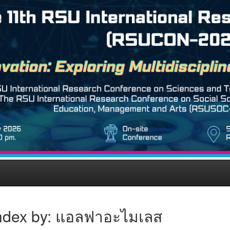
ndex by: แอลฟาอะไมเลส