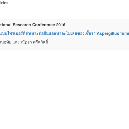
ticles:
tional Research Conference 2016
บบไพรเมอร์ที่จำเพาะต่อยีนแอลฟาอะไมเลสของเชื้อรา Aspergillus fumi
านอุทัย และ ณัฏยา ศรีสวัสดิ์