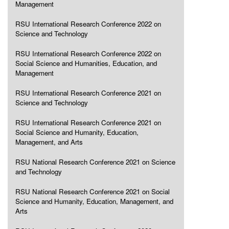
Management
RSU International Research Conference 2022 on
Science and Technology
RSU International Research Conference 2022 on
Social Science and Humanities, Education, and
Management
RSU International Research Conference 2021 on
Science and Technology
RSU International Research Conference 2021 on
Social Science and Humanity, Education,
Management, and Arts
RSU National Research Conference 2021 on Science
and Technology
RSU National Research Conference 2021 on Social
Science and Humanity, Education, Management, and
Arts