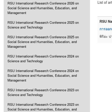
List of ar
RSU International Research Conference 2026 on
Social Science and Humanities, Education, and
Management
RSU Na
RSU International Research Conference 2025 on
Science and Technology
การออกแ
พิริยะ ป
RSU International Research Conference 2025 on
Social Science and Humanities, Education, and
Management
RSU International Research Conference 2024 on
Science and Technology
RSU International Research Conference 2024 on
Social Science and Humanities, Education, and
Management
RSU International Research Conference 2023 on
Science and Technology
RSU International Research Conference 2023 on
Social Science and Humanities, Education, and