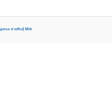
gatus สายพันธุ์ M06