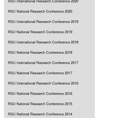
RSU International Research Conference 2020
RSU National Research Conference 2020
RSU International Research Conference 2019
RSU National Research Conference 2019
RSU International Research Conference 2018
RSU National Research Conference 2018
RSU International Research Conference 2017
RSU National Research Conference 2017
RSU International Research Conference 2016
RSU National Research Conference 2016
RSU National Research Conference 2015
RSU National Research Conference 2014