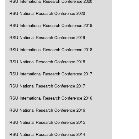
RSU International Research Conference 2020
RSU National Research Conference 2020
RSU International Research Conference 2019
RSU National Research Conference 2019
RSU International Research Conference 2018
RSU National Research Conference 2018
RSU International Research Conference 2017
RSU National Research Conference 2017
RSU International Research Conference 2016
RSU National Research Conference 2016
RSU National Research Conference 2015
RSU National Research Conference 2014