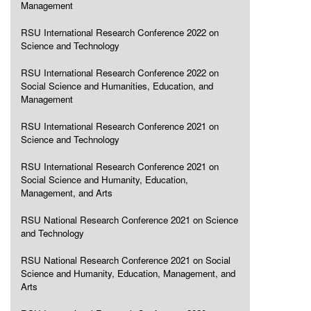
Management
RSU International Research Conference 2022 on
Science and Technology
RSU International Research Conference 2022 on
Social Science and Humanities, Education, and
Management
RSU International Research Conference 2021 on
Science and Technology
RSU International Research Conference 2021 on
Social Science and Humanity, Education,
Management, and Arts
RSU National Research Conference 2021 on Science
and Technology
RSU National Research Conference 2021 on Social
Science and Humanity, Education, Management, and
Arts