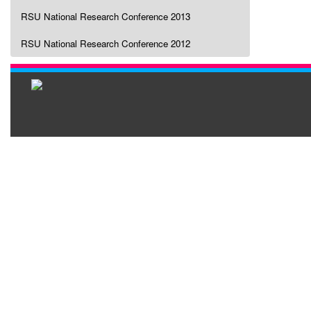
RSU National Research Conference 2013
RSU National Research Conference 2012