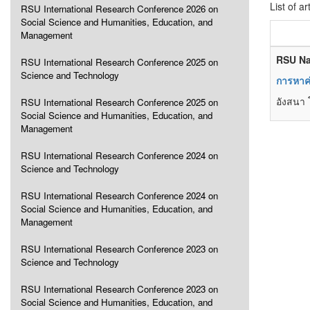
List of ar
RSU International Research Conference 2026 on
Social Science and Humanities, Education, and
Management
RSU Na
RSU International Research Conference 2025 on
Science and Technology
การหาค่
อังสนา 
RSU International Research Conference 2025 on
Social Science and Humanities, Education, and
Management
RSU International Research Conference 2024 on
Science and Technology
RSU International Research Conference 2024 on
Social Science and Humanities, Education, and
Management
RSU International Research Conference 2023 on
Science and Technology
RSU International Research Conference 2023 on
Social Science and Humanities, Education, and