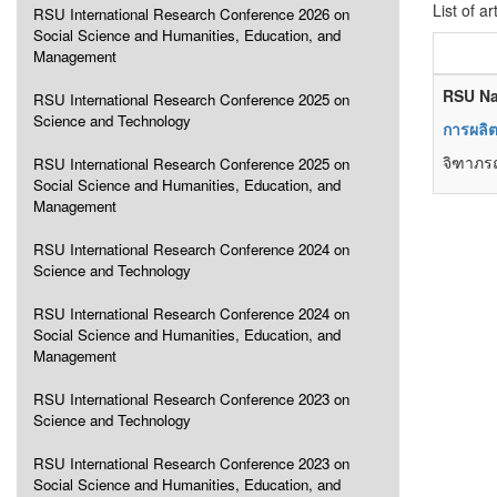
List of ar
RSU International Research Conference 2026 on
Social Science and Humanities, Education, and
Management
RSU Na
RSU International Research Conference 2025 on
Science and Technology
การผลิ
จิฑาภรณ
RSU International Research Conference 2025 on
Social Science and Humanities, Education, and
Management
RSU International Research Conference 2024 on
Science and Technology
RSU International Research Conference 2024 on
Social Science and Humanities, Education, and
Management
RSU International Research Conference 2023 on
Science and Technology
RSU International Research Conference 2023 on
Social Science and Humanities, Education, and