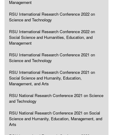
Management
RSU International Research Conference 2022 on
Science and Technology
RSU International Research Conference 2022 on
Social Science and Humanities, Education, and
Management
RSU International Research Conference 2021 on
Science and Technology
RSU International Research Conference 2021 on
Social Science and Humanity, Education,
Management, and Arts
RSU National Research Conference 2021 on Science
and Technology
RSU National Research Conference 2021 on Social
Science and Humanity, Education, Management, and
Arts