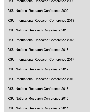
RSU International Research Conference 2020
RSU National Research Conference 2020
RSU International Research Conference 2019
RSU National Research Conference 2019
RSU International Research Conference 2018
RSU National Research Conference 2018
RSU International Research Conference 2017
RSU National Research Conference 2017
RSU International Research Conference 2016
RSU National Research Conference 2016
RSU National Research Conference 2015
RSU National Research Conference 2014