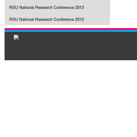
RSU National Research Conference 2013
RSU National Research Conference 2012