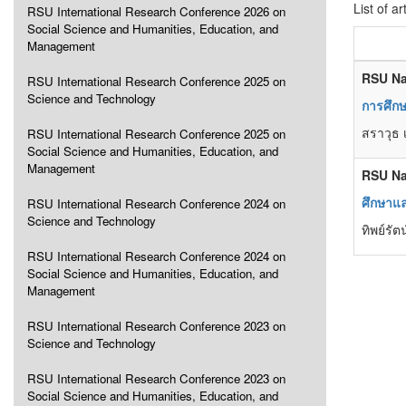
List of ar
RSU International Research Conference 2026 on
Social Science and Humanities, Education, and
Management
RSU Na
RSU International Research Conference 2025 on
Science and Technology
การศึกษ
สราวุธ เ
RSU International Research Conference 2025 on
Social Science and Humanities, Education, and
Management
RSU Na
ศึกษาแล
RSU International Research Conference 2024 on
Science and Technology
ทิพย์รั
RSU International Research Conference 2024 on
Social Science and Humanities, Education, and
Management
RSU International Research Conference 2023 on
Science and Technology
RSU International Research Conference 2023 on
Social Science and Humanities, Education, and