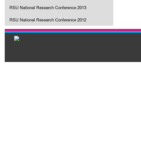
RSU National Research Conference 2013
RSU National Research Conference 2012