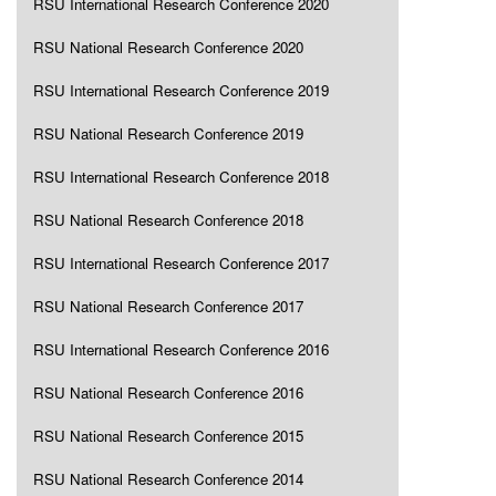
RSU International Research Conference 2020
RSU National Research Conference 2020
RSU International Research Conference 2019
RSU National Research Conference 2019
RSU International Research Conference 2018
RSU National Research Conference 2018
RSU International Research Conference 2017
RSU National Research Conference 2017
RSU International Research Conference 2016
RSU National Research Conference 2016
RSU National Research Conference 2015
RSU National Research Conference 2014