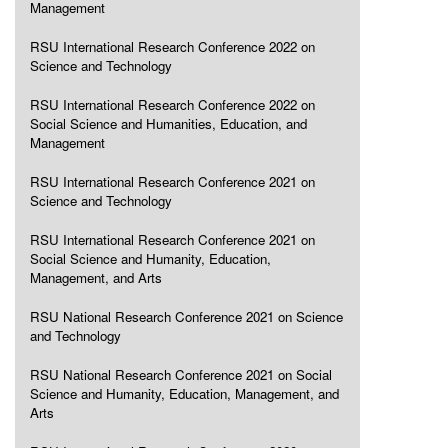
Management
RSU International Research Conference 2022 on
Science and Technology
RSU International Research Conference 2022 on
Social Science and Humanities, Education, and
Management
RSU International Research Conference 2021 on
Science and Technology
RSU International Research Conference 2021 on
Social Science and Humanity, Education,
Management, and Arts
RSU National Research Conference 2021 on Science
and Technology
RSU National Research Conference 2021 on Social
Science and Humanity, Education, Management, and
Arts