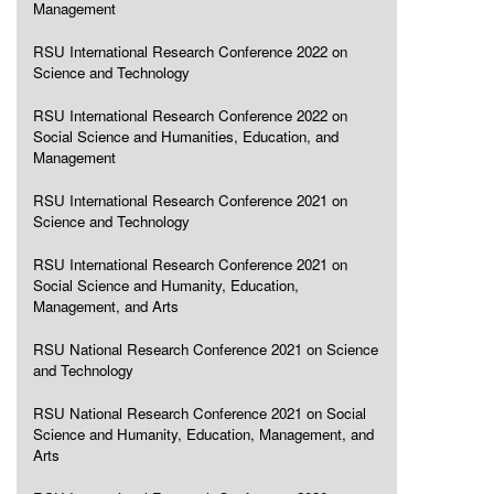
Management
RSU International Research Conference 2022 on
Science and Technology
RSU International Research Conference 2022 on
Social Science and Humanities, Education, and
Management
RSU International Research Conference 2021 on
Science and Technology
RSU International Research Conference 2021 on
Social Science and Humanity, Education,
Management, and Arts
RSU National Research Conference 2021 on Science
and Technology
RSU National Research Conference 2021 on Social
Science and Humanity, Education, Management, and
Arts