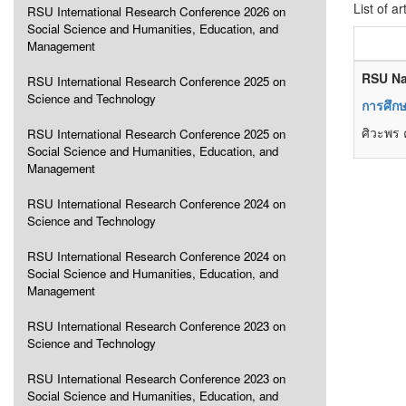
List of ar
RSU International Research Conference 2026 on
Social Science and Humanities, Education, and
Management
RSU Na
RSU International Research Conference 2025 on
Science and Technology
การศึก
ศิวะพร ค
RSU International Research Conference 2025 on
Social Science and Humanities, Education, and
Management
RSU International Research Conference 2024 on
Science and Technology
RSU International Research Conference 2024 on
Social Science and Humanities, Education, and
Management
RSU International Research Conference 2023 on
Science and Technology
RSU International Research Conference 2023 on
Social Science and Humanities, Education, and