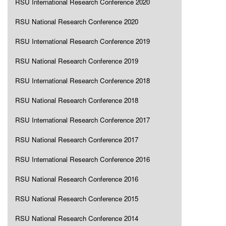
RSU International Research Conference 2020
RSU National Research Conference 2020
RSU International Research Conference 2019
RSU National Research Conference 2019
RSU International Research Conference 2018
RSU National Research Conference 2018
RSU International Research Conference 2017
RSU National Research Conference 2017
RSU International Research Conference 2016
RSU National Research Conference 2016
RSU National Research Conference 2015
RSU National Research Conference 2014