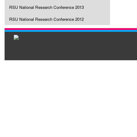
RSU National Research Conference 2013
RSU National Research Conference 2012