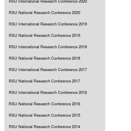
RSU International Research Conference 2020
RSU National Research Conference 2020
RSU International Research Conference 2019
RSU National Research Conference 2019
RSU International Research Conference 2018
RSU National Research Conference 2018
RSU International Research Conference 2017
RSU National Research Conference 2017
RSU International Research Conference 2016
RSU National Research Conference 2016
RSU National Research Conference 2015
RSU National Research Conference 2014