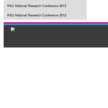
RSU National Research Conference 2013
RSU National Research Conference 2012