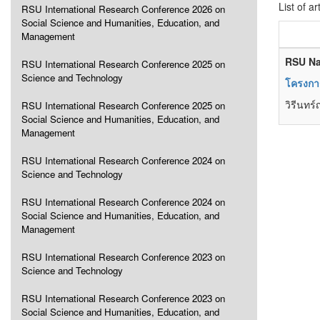
List of ar
RSU International Research Conference 2026 on
Social Science and Humanities, Education, and
Management
RSU Na
RSU International Research Conference 2025 on
Science and Technology
โครงการ
วิรีนทร
RSU International Research Conference 2025 on
Social Science and Humanities, Education, and
Management
RSU International Research Conference 2024 on
Science and Technology
RSU International Research Conference 2024 on
Social Science and Humanities, Education, and
Management
RSU International Research Conference 2023 on
Science and Technology
RSU International Research Conference 2023 on
Social Science and Humanities, Education, and