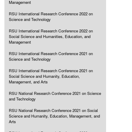
Management
RSU International Research Conference 2022 on
Science and Technology
RSU International Research Conference 2022 on
Social Science and Humanities, Education, and
Management
RSU International Research Conference 2021 on
Science and Technology
RSU International Research Conference 2021 on
Social Science and Humanity, Education,
Management, and Arts
RSU National Research Conference 2021 on Science
and Technology
RSU National Research Conference 2021 on Social
Science and Humanity, Education, Management, and
Arts