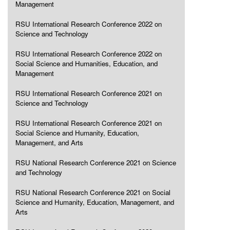
Management
RSU International Research Conference 2022 on
Science and Technology
RSU International Research Conference 2022 on
Social Science and Humanities, Education, and
Management
RSU International Research Conference 2021 on
Science and Technology
RSU International Research Conference 2021 on
Social Science and Humanity, Education,
Management, and Arts
RSU National Research Conference 2021 on Science
and Technology
RSU National Research Conference 2021 on Social
Science and Humanity, Education, Management, and
Arts