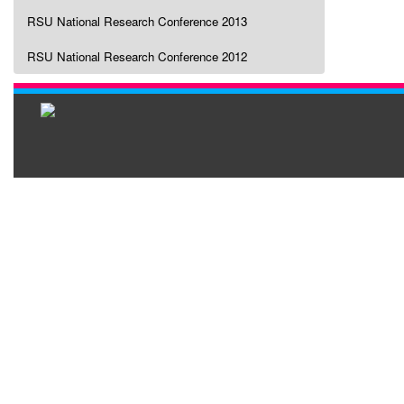
RSU National Research Conference 2013
RSU National Research Conference 2012