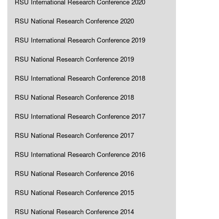
RSU International Research Conference 2020
RSU National Research Conference 2020
RSU International Research Conference 2019
RSU National Research Conference 2019
RSU International Research Conference 2018
RSU National Research Conference 2018
RSU International Research Conference 2017
RSU National Research Conference 2017
RSU International Research Conference 2016
RSU National Research Conference 2016
RSU National Research Conference 2015
RSU National Research Conference 2014