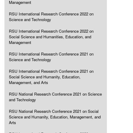
Management
RSU International Research Conference 2022 on
Science and Technology
RSU International Research Conference 2022 on
Social Science and Humanities, Education, and
Management
RSU International Research Conference 2021 on
Science and Technology
RSU International Research Conference 2021 on
Social Science and Humanity, Education,
Management, and Arts
RSU National Research Conference 2021 on Science
and Technology
RSU National Research Conference 2021 on Social
Science and Humanity, Education, Management, and
Arts