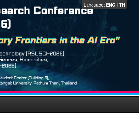
Language:
ENG
|
TH