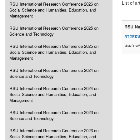
List of ar
RSU International Research Conference 2026 on
Social Science and Humanities, Education, and
Management
RSU Na
RSU International Research Conference 2025 on
Science and Technology
การสอนเ
สมสฤทธิ
RSU International Research Conference 2025 on
Social Science and Humanities, Education, and
Management
RSU International Research Conference 2024 on
Science and Technology
RSU International Research Conference 2024 on
Social Science and Humanities, Education, and
Management
RSU International Research Conference 2023 on
Science and Technology
RSU International Research Conference 2023 on
Social Science and Humanities, Education, and