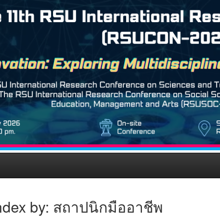
ndex by: สถาปนิกมืออาชีพ