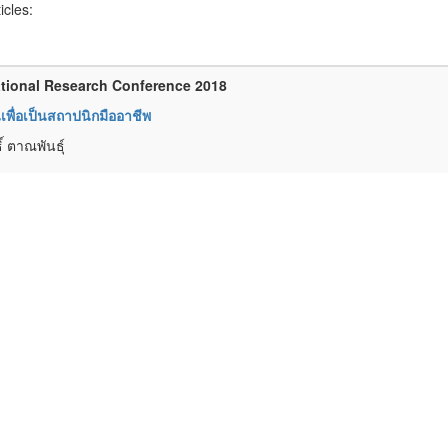
ticles:
tional Research Conference 2018
พื่อเป็นสถาปนิกมืออาชีพ
์ ตาณพันธุ์