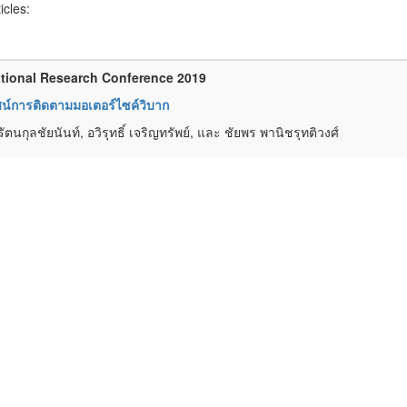
ticles:
tional Research Conference 2019
ทัศน์การติดตามมอเตอร์ไซค์วิบาก
รัตนกุลชัยนันท์, อวิรุทธิ์ เจริญทรัพย์, และ ชัยพร พานิชรุทติวงศ์