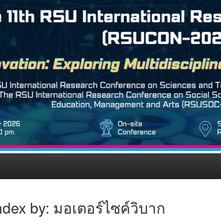
dex by: มอเตอร์ไซค์วิบาก