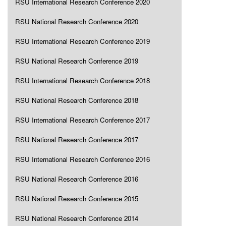
RSU International Research Conference 2020
RSU National Research Conference 2020
RSU International Research Conference 2019
RSU National Research Conference 2019
RSU International Research Conference 2018
RSU National Research Conference 2018
RSU International Research Conference 2017
RSU National Research Conference 2017
RSU International Research Conference 2016
RSU National Research Conference 2016
RSU National Research Conference 2015
RSU National Research Conference 2014