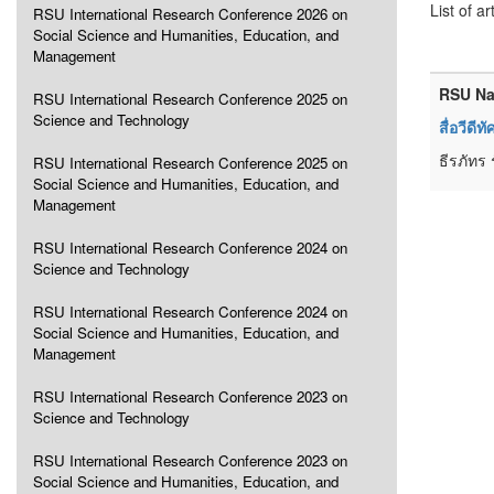
List of ar
RSU International Research Conference 2026 on
Social Science and Humanities, Education, and
Management
RSU Na
RSU International Research Conference 2025 on
Science and Technology
สื่อวีดี
ธีรภัทร 
RSU International Research Conference 2025 on
Social Science and Humanities, Education, and
Management
RSU International Research Conference 2024 on
Science and Technology
RSU International Research Conference 2024 on
Social Science and Humanities, Education, and
Management
RSU International Research Conference 2023 on
Science and Technology
RSU International Research Conference 2023 on
Social Science and Humanities, Education, and