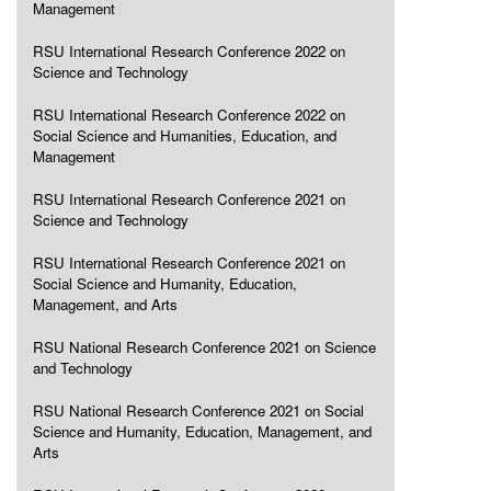
Management
RSU International Research Conference 2022 on
Science and Technology
RSU International Research Conference 2022 on
Social Science and Humanities, Education, and
Management
RSU International Research Conference 2021 on
Science and Technology
RSU International Research Conference 2021 on
Social Science and Humanity, Education,
Management, and Arts
RSU National Research Conference 2021 on Science
and Technology
RSU National Research Conference 2021 on Social
Science and Humanity, Education, Management, and
Arts