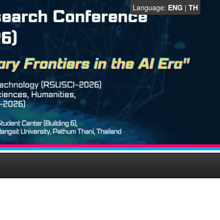
Language:
ENG
|
TH