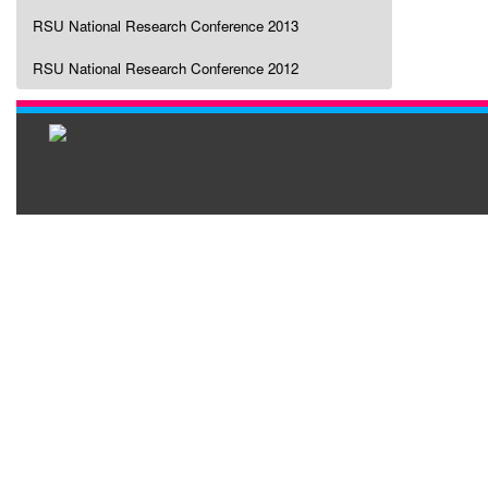
RSU National Research Conference 2013
RSU National Research Conference 2012