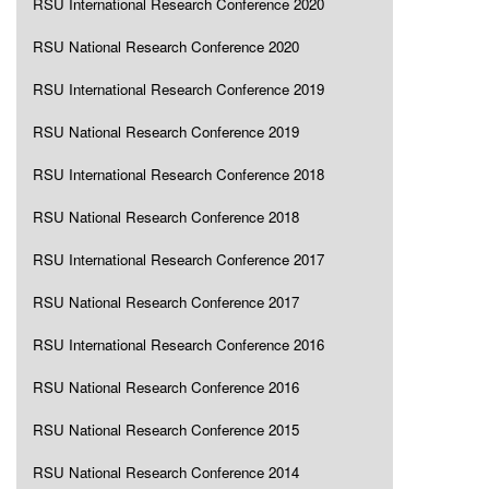
RSU International Research Conference 2020
RSU National Research Conference 2020
RSU International Research Conference 2019
RSU National Research Conference 2019
RSU International Research Conference 2018
RSU National Research Conference 2018
RSU International Research Conference 2017
RSU National Research Conference 2017
RSU International Research Conference 2016
RSU National Research Conference 2016
RSU National Research Conference 2015
RSU National Research Conference 2014