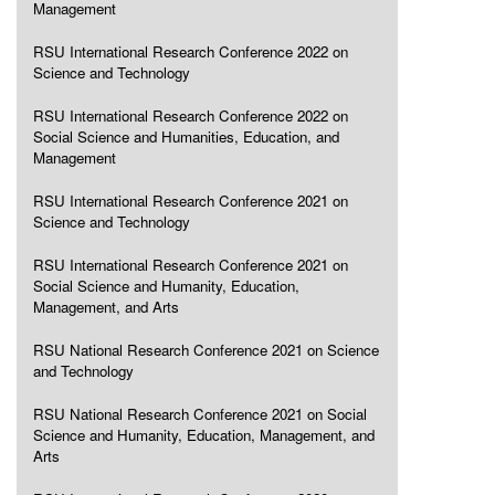
Management
RSU International Research Conference 2022 on
Science and Technology
RSU International Research Conference 2022 on
Social Science and Humanities, Education, and
Management
RSU International Research Conference 2021 on
Science and Technology
RSU International Research Conference 2021 on
Social Science and Humanity, Education,
Management, and Arts
RSU National Research Conference 2021 on Science
and Technology
RSU National Research Conference 2021 on Social
Science and Humanity, Education, Management, and
Arts