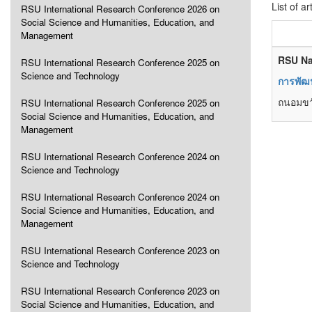
List of ar
RSU International Research Conference 2026 on
Social Science and Humanities, Education, and
Management
RSU Na
RSU International Research Conference 2025 on
Science and Technology
การพัฒน
ถนอมขวั
RSU International Research Conference 2025 on
Social Science and Humanities, Education, and
Management
RSU International Research Conference 2024 on
Science and Technology
RSU International Research Conference 2024 on
Social Science and Humanities, Education, and
Management
RSU International Research Conference 2023 on
Science and Technology
RSU International Research Conference 2023 on
Social Science and Humanities, Education, and