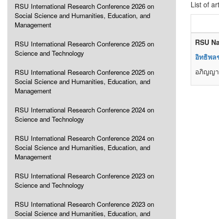
List of ar
RSU International Research Conference 2026 on
Social Science and Humanities, Education, and
Management
RSU Na
RSU International Research Conference 2025 on
Science and Technology
อิทธิพ
อภิญญา
RSU International Research Conference 2025 on
Social Science and Humanities, Education, and
Management
RSU International Research Conference 2024 on
Science and Technology
RSU International Research Conference 2024 on
Social Science and Humanities, Education, and
Management
RSU International Research Conference 2023 on
Science and Technology
RSU International Research Conference 2023 on
Social Science and Humanities, Education, and