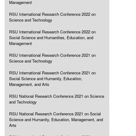
Management
RSU International Research Conference 2022 on
Science and Technology
RSU International Research Conference 2022 on
Social Science and Humanities, Education, and
Management
RSU International Research Conference 2021 on
Science and Technology
RSU International Research Conference 2021 on
Social Science and Humanity, Education,
Management, and Arts
RSU National Research Conference 2021 on Science
and Technology
RSU National Research Conference 2021 on Social
Science and Humanity, Education, Management, and
Arts