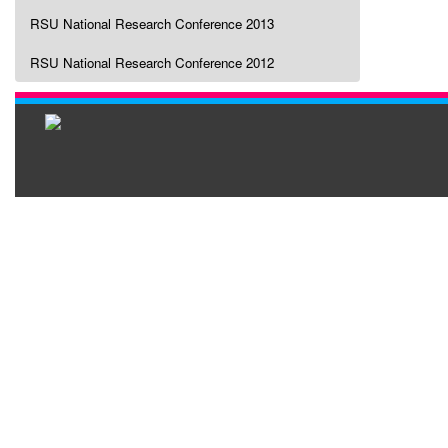
RSU National Research Conference 2013
RSU National Research Conference 2012