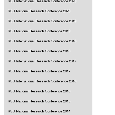
RSU International Research Conference 2020
RSU National Research Conference 2020
RSU International Research Conference 2019
RSU National Research Conference 2019
RSU International Research Conference 2018
RSU National Research Conference 2018
RSU International Research Conference 2017
RSU National Research Conference 2017
RSU International Research Conference 2016
RSU National Research Conference 2016
RSU National Research Conference 2015
RSU National Research Conference 2014