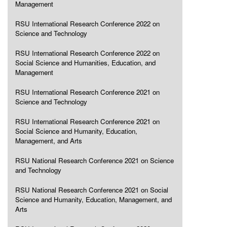
Management
RSU International Research Conference 2022 on
Science and Technology
RSU International Research Conference 2022 on
Social Science and Humanities, Education, and
Management
RSU International Research Conference 2021 on
Science and Technology
RSU International Research Conference 2021 on
Social Science and Humanity, Education,
Management, and Arts
RSU National Research Conference 2021 on Science
and Technology
RSU National Research Conference 2021 on Social
Science and Humanity, Education, Management, and
Arts