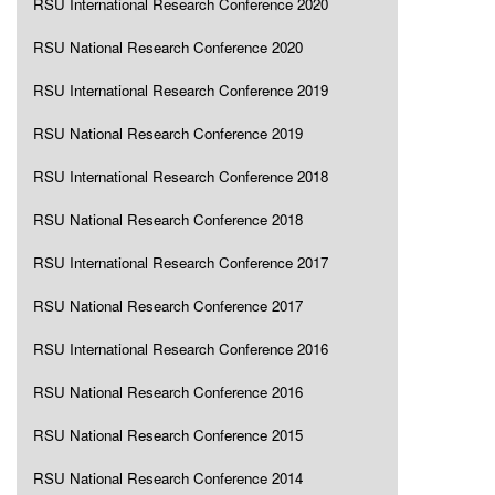
RSU International Research Conference 2020
RSU National Research Conference 2020
RSU International Research Conference 2019
RSU National Research Conference 2019
RSU International Research Conference 2018
RSU National Research Conference 2018
RSU International Research Conference 2017
RSU National Research Conference 2017
RSU International Research Conference 2016
RSU National Research Conference 2016
RSU National Research Conference 2015
RSU National Research Conference 2014