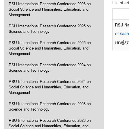
List of ar
RSU International Research Conference 2026 on
Social Science and Humanities, Education, and
Management
RSU Na
RSU International Research Conference 2025 on
Science and Technology
การออก
เชษฐ์สุ
RSU International Research Conference 2025 on
Social Science and Humanities, Education, and
Management
RSU International Research Conference 2024 on
Science and Technology
RSU International Research Conference 2024 on
Social Science and Humanities, Education, and
Management
RSU International Research Conference 2023 on
Science and Technology
RSU International Research Conference 2023 on
Social Science and Humanities, Education, and