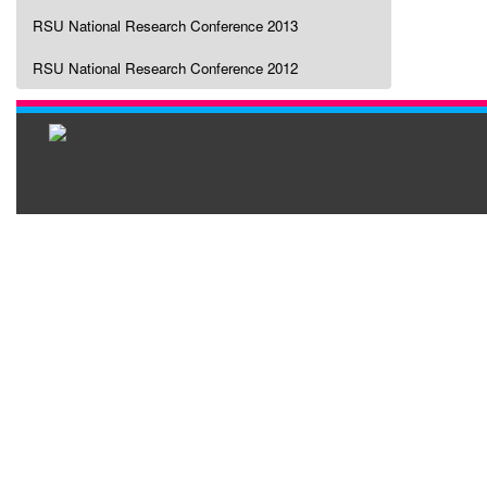
RSU National Research Conference 2013
RSU National Research Conference 2012