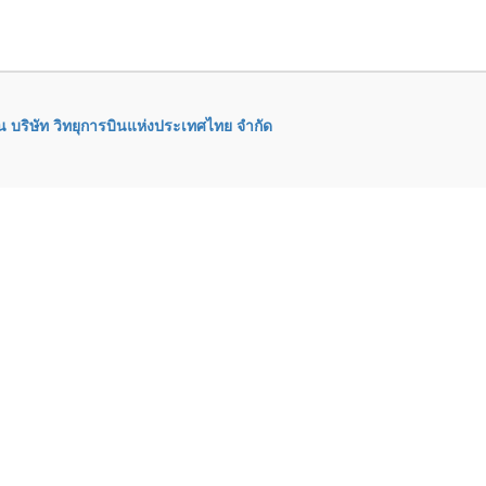
 บริษัท วิทยุการบินแห่งประเทศไทย จำกัด