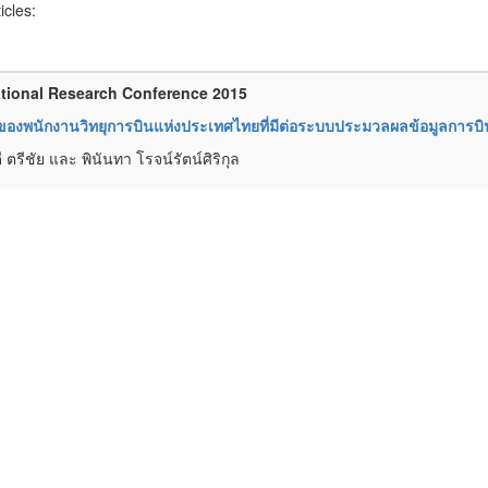
ticles:
tional Research Conference 2015
ของพนักงานวิทยุการบินแห่งประเทศไทยที่มีต่อระบบประมวลผลข้อมูลการบิน
 ตรีชัย และ พินันทา โรจน์รัตน์ศิริกุล