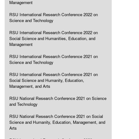
Management
RSU International Research Conference 2022 on
Science and Technology
RSU International Research Conference 2022 on
Social Science and Humanities, Education, and
Management
RSU International Research Conference 2021 on
Science and Technology
RSU International Research Conference 2021 on
Social Science and Humanity, Education,
Management, and Arts
RSU National Research Conference 2021 on Science
and Technology
RSU National Research Conference 2021 on Social
Science and Humanity, Education, Management, and
Arts