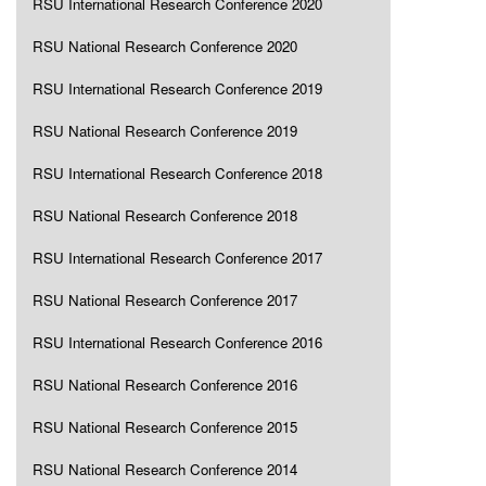
RSU International Research Conference 2020
RSU National Research Conference 2020
RSU International Research Conference 2019
RSU National Research Conference 2019
RSU International Research Conference 2018
RSU National Research Conference 2018
RSU International Research Conference 2017
RSU National Research Conference 2017
RSU International Research Conference 2016
RSU National Research Conference 2016
RSU National Research Conference 2015
RSU National Research Conference 2014