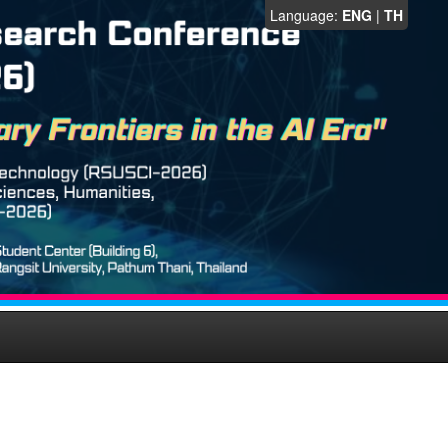
Language:
ENG
|
TH