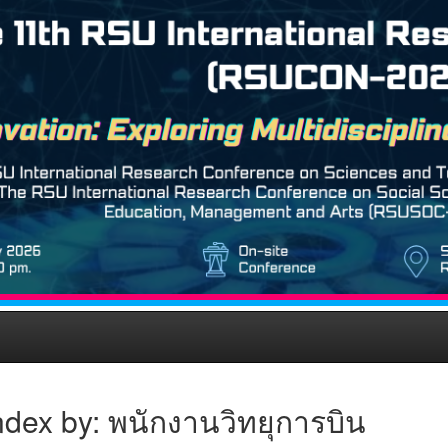
ndex by: พนักงานวิทยุการบิน