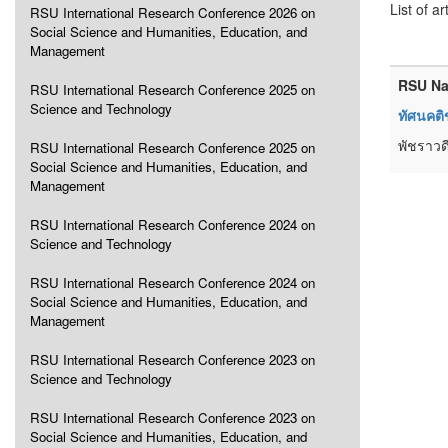
List of ar
RSU International Research Conference 2026 on
Social Science and Humanities, Education, and
Management
RSU Na
RSU International Research Conference 2025 on
Science and Technology
ทัศนคติ
พัชราวดี
RSU International Research Conference 2025 on
Social Science and Humanities, Education, and
Management
RSU International Research Conference 2024 on
Science and Technology
RSU International Research Conference 2024 on
Social Science and Humanities, Education, and
Management
RSU International Research Conference 2023 on
Science and Technology
RSU International Research Conference 2023 on
Social Science and Humanities, Education, and