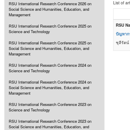
List of ar
RSU International Research Conference 2026 on
Social Science and Humanities, Education, and
Management
RSU Na
RSU International Research Conference 2025 on
Science and Technology
ปัญหากา
ชุลีรัต
RSU International Research Conference 2025 on
Social Science and Humanities, Education, and
Management
RSU International Research Conference 2024 on
Science and Technology
RSU International Research Conference 2024 on
Social Science and Humanities, Education, and
Management
RSU International Research Conference 2023 on
Science and Technology
RSU International Research Conference 2023 on
Social Science and Humanities, Education, and