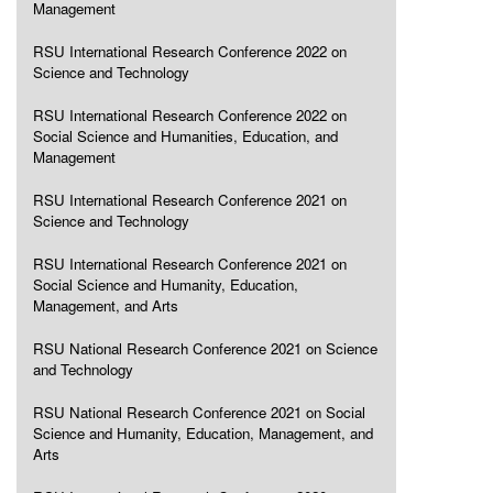
Management
RSU International Research Conference 2022 on
Science and Technology
RSU International Research Conference 2022 on
Social Science and Humanities, Education, and
Management
RSU International Research Conference 2021 on
Science and Technology
RSU International Research Conference 2021 on
Social Science and Humanity, Education,
Management, and Arts
RSU National Research Conference 2021 on Science
and Technology
RSU National Research Conference 2021 on Social
Science and Humanity, Education, Management, and
Arts