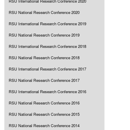
RSU International Research Conference 2020
RSU National Research Conference 2020
RSU International Research Conference 2019
RSU National Research Conference 2019
RSU International Research Conference 2018
RSU National Research Conference 2018
RSU International Research Conference 2017
RSU National Research Conference 2017
RSU International Research Conference 2016
RSU National Research Conference 2016
RSU National Research Conference 2015
RSU National Research Conference 2014