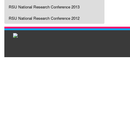
RSU National Research Conference 2013
RSU National Research Conference 2012