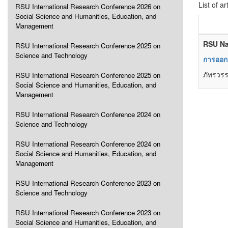
List of ar
RSU International Research Conference 2026 on
Social Science and Humanities, Education, and
Management
RSU Na
RSU International Research Conference 2025 on
Science and Technology
การออกแ
ภัทรวรร
RSU International Research Conference 2025 on
Social Science and Humanities, Education, and
Management
RSU International Research Conference 2024 on
Science and Technology
RSU International Research Conference 2024 on
Social Science and Humanities, Education, and
Management
RSU International Research Conference 2023 on
Science and Technology
RSU International Research Conference 2023 on
Social Science and Humanities, Education, and