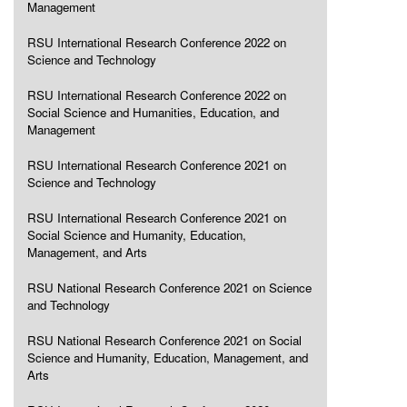
Management
RSU International Research Conference 2022 on
Science and Technology
RSU International Research Conference 2022 on
Social Science and Humanities, Education, and
Management
RSU International Research Conference 2021 on
Science and Technology
RSU International Research Conference 2021 on
Social Science and Humanity, Education,
Management, and Arts
RSU National Research Conference 2021 on Science
and Technology
RSU National Research Conference 2021 on Social
Science and Humanity, Education, Management, and
Arts