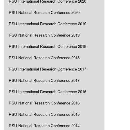
RSU International Research Conference 2020
RSU National Research Conference 2020
RSU International Research Conference 2019
RSU National Research Conference 2019
RSU International Research Conference 2018
RSU National Research Conference 2018
RSU International Research Conference 2017
RSU National Research Conference 2017
RSU International Research Conference 2016
RSU National Research Conference 2016
RSU National Research Conference 2015
RSU National Research Conference 2014