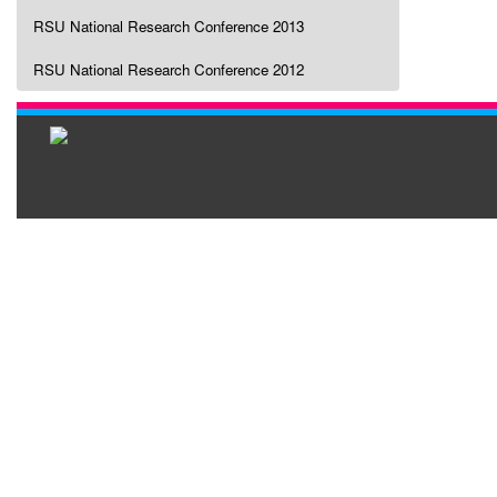
RSU National Research Conference 2013
RSU National Research Conference 2012