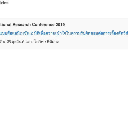
ticles:
tional Research Conference 2019
บบสื่อแอนิเมชัน 2 มิติเพื่อความเข้าใจในความรับผิดชอบต่อการเลี้ยงสัตว์ส
ิน ศิริมุจลินท์ และ โกวิท รพีพิศาล