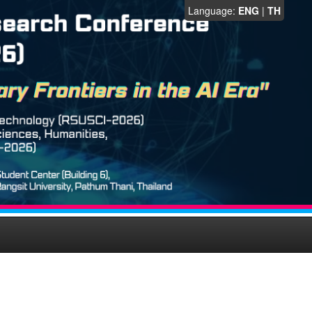
Language:
ENG
|
TH