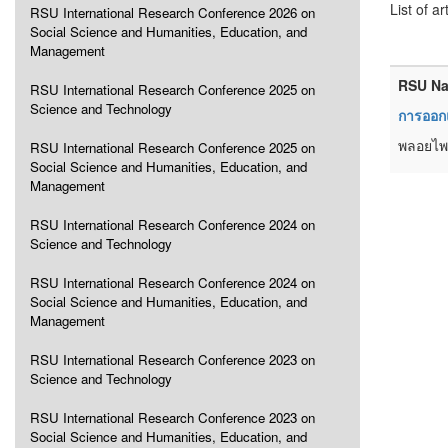
List of ar
RSU International Research Conference 2026 on
Social Science and Humanities, Education, and
Management
RSU Na
RSU International Research Conference 2025 on
Science and Technology
การออกแ
พลอยไพล
RSU International Research Conference 2025 on
Social Science and Humanities, Education, and
Management
RSU International Research Conference 2024 on
Science and Technology
RSU International Research Conference 2024 on
Social Science and Humanities, Education, and
Management
RSU International Research Conference 2023 on
Science and Technology
RSU International Research Conference 2023 on
Social Science and Humanities, Education, and