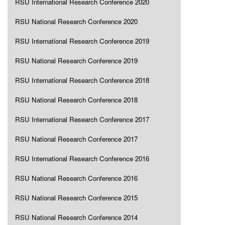
RSU International Research Conference 2020
RSU National Research Conference 2020
RSU International Research Conference 2019
RSU National Research Conference 2019
RSU International Research Conference 2018
RSU National Research Conference 2018
RSU International Research Conference 2017
RSU National Research Conference 2017
RSU International Research Conference 2016
RSU National Research Conference 2016
RSU National Research Conference 2015
RSU National Research Conference 2014