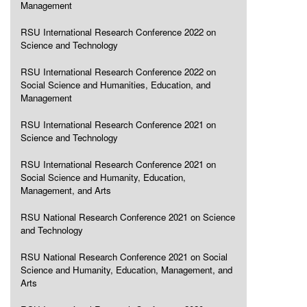
Management
RSU International Research Conference 2022 on
Science and Technology
RSU International Research Conference 2022 on
Social Science and Humanities, Education, and
Management
RSU International Research Conference 2021 on
Science and Technology
RSU International Research Conference 2021 on
Social Science and Humanity, Education,
Management, and Arts
RSU National Research Conference 2021 on Science
and Technology
RSU National Research Conference 2021 on Social
Science and Humanity, Education, Management, and
Arts