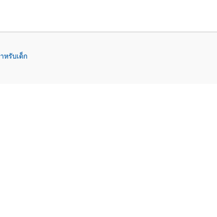
ำหรับเด็ก