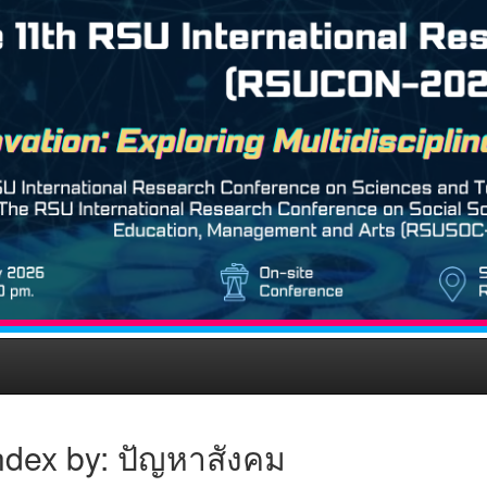
ndex by: ปัญหาสังคม