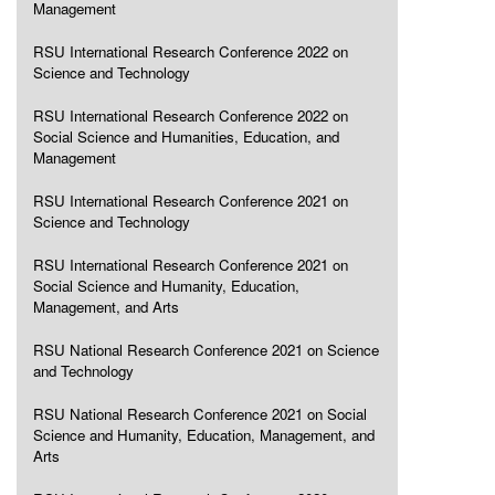
Management
RSU International Research Conference 2022 on
Science and Technology
RSU International Research Conference 2022 on
Social Science and Humanities, Education, and
Management
RSU International Research Conference 2021 on
Science and Technology
RSU International Research Conference 2021 on
Social Science and Humanity, Education,
Management, and Arts
RSU National Research Conference 2021 on Science
and Technology
RSU National Research Conference 2021 on Social
Science and Humanity, Education, Management, and
Arts