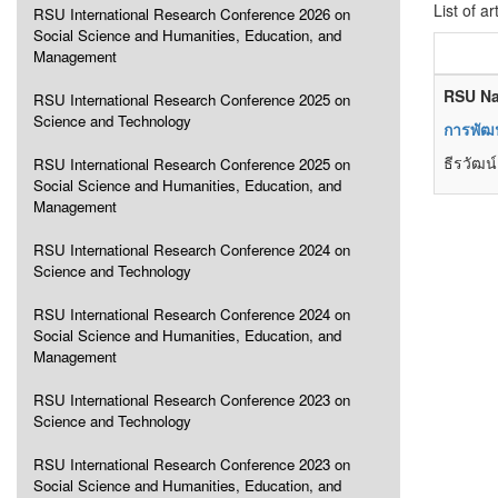
List of ar
RSU International Research Conference 2026 on
Social Science and Humanities, Education, and
Management
RSU Na
RSU International Research Conference 2025 on
Science and Technology
การพัฒน
ธีรวัฒน
RSU International Research Conference 2025 on
Social Science and Humanities, Education, and
Management
RSU International Research Conference 2024 on
Science and Technology
RSU International Research Conference 2024 on
Social Science and Humanities, Education, and
Management
RSU International Research Conference 2023 on
Science and Technology
RSU International Research Conference 2023 on
Social Science and Humanities, Education, and