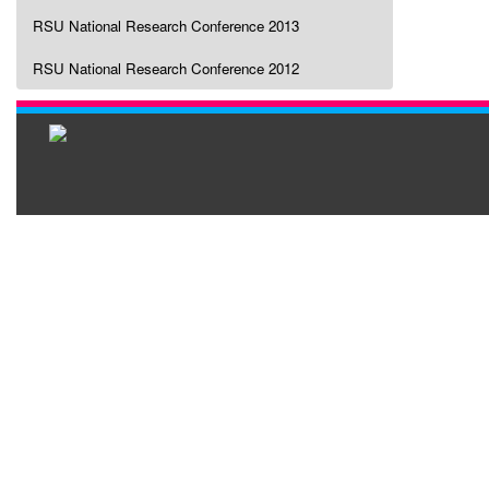
RSU National Research Conference 2013
RSU National Research Conference 2012