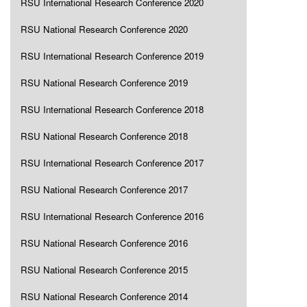
RSU International Research Conference 2020
RSU National Research Conference 2020
RSU International Research Conference 2019
RSU National Research Conference 2019
RSU International Research Conference 2018
RSU National Research Conference 2018
RSU International Research Conference 2017
RSU National Research Conference 2017
RSU International Research Conference 2016
RSU National Research Conference 2016
RSU National Research Conference 2015
RSU National Research Conference 2014