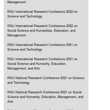
Management
RSU International Research Conference 2022 on
Science and Technology
RSU International Research Conference 2022 on
Social Science and Humanities, Education, and
Management
RSU International Research Conference 2021 on
Science and Technology
RSU International Research Conference 2021 on
Social Science and Humanity, Education,
Management, and Arts
RSU National Research Conference 2021 on Science
and Technology
RSU National Research Conference 2021 on Social
Science and Humanity, Education, Management, and
Arts