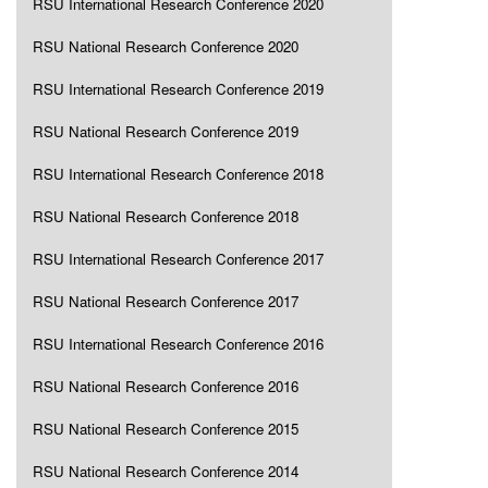
RSU International Research Conference 2020
RSU National Research Conference 2020
RSU International Research Conference 2019
RSU National Research Conference 2019
RSU International Research Conference 2018
RSU National Research Conference 2018
RSU International Research Conference 2017
RSU National Research Conference 2017
RSU International Research Conference 2016
RSU National Research Conference 2016
RSU National Research Conference 2015
RSU National Research Conference 2014