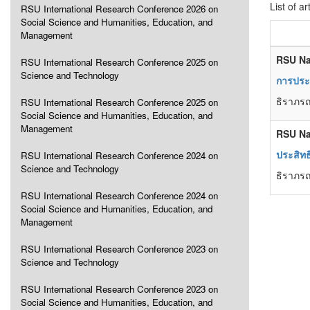
List of ar
RSU International Research Conference 2026 on
Social Science and Humanities, Education, and
Management
RSU Na
RSU International Research Conference 2025 on
Science and Technology
การประเ
ธิราภรณ
RSU International Research Conference 2025 on
Social Science and Humanities, Education, and
Management
RSU Na
ประสิทธ
RSU International Research Conference 2024 on
Science and Technology
ธิราภรณ
RSU International Research Conference 2024 on
Social Science and Humanities, Education, and
Management
RSU International Research Conference 2023 on
Science and Technology
RSU International Research Conference 2023 on
Social Science and Humanities, Education, and