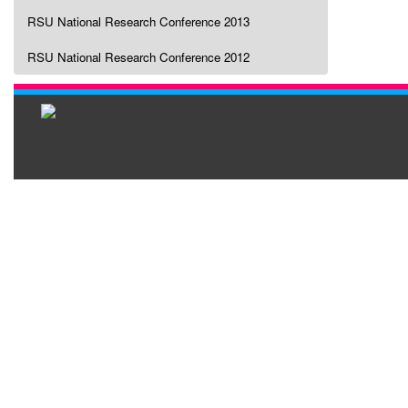
RSU National Research Conference 2013
RSU National Research Conference 2012