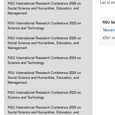
List of ar
RSU International Research Conference 2026 on
Social Science and Humanities, Education, and
Management
RSU Na
RSU International Research Conference 2025 on
Science and Technology
วัฒนธรร
สุวิสา 
RSU International Research Conference 2025 on
Social Science and Humanities, Education, and
Management
RSU International Research Conference 2024 on
Science and Technology
RSU International Research Conference 2024 on
Social Science and Humanities, Education, and
Management
RSU International Research Conference 2023 on
Science and Technology
RSU International Research Conference 2023 on
Social Science and Humanities, Education, and