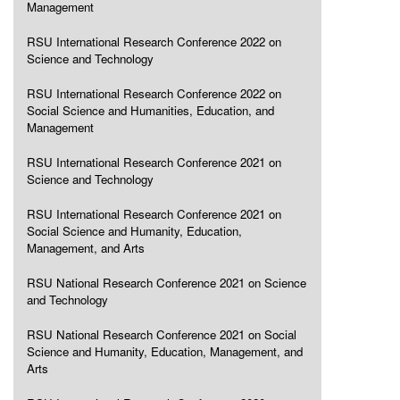
Management
RSU International Research Conference 2022 on
Science and Technology
RSU International Research Conference 2022 on
Social Science and Humanities, Education, and
Management
RSU International Research Conference 2021 on
Science and Technology
RSU International Research Conference 2021 on
Social Science and Humanity, Education,
Management, and Arts
RSU National Research Conference 2021 on Science
and Technology
RSU National Research Conference 2021 on Social
Science and Humanity, Education, Management, and
Arts