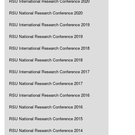
RSU International Research Conference 2020
RSU National Research Conference 2020
RSU International Research Conference 2019
RSU National Research Conference 2019
RSU International Research Conference 2018
RSU National Research Conference 2018
RSU International Research Conference 2017
RSU National Research Conference 2017
RSU International Research Conference 2016
RSU National Research Conference 2016
RSU National Research Conference 2015
RSU National Research Conference 2014