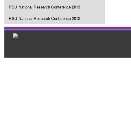
RSU National Research Conference 2013
RSU National Research Conference 2012