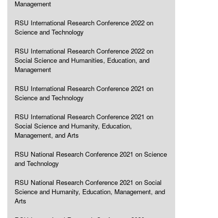
Management
RSU International Research Conference 2022 on
Science and Technology
RSU International Research Conference 2022 on
Social Science and Humanities, Education, and
Management
RSU International Research Conference 2021 on
Science and Technology
RSU International Research Conference 2021 on
Social Science and Humanity, Education,
Management, and Arts
RSU National Research Conference 2021 on Science
and Technology
RSU National Research Conference 2021 on Social
Science and Humanity, Education, Management, and
Arts