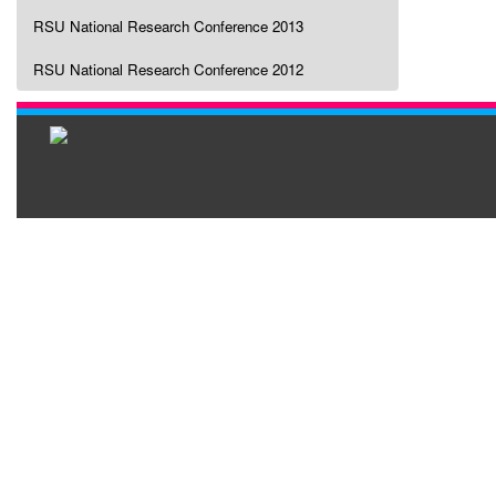
RSU National Research Conference 2013
RSU National Research Conference 2012