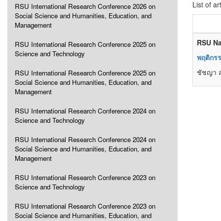
List of ar
RSU International Research Conference 2026 on
Social Science and Humanities, Education, and
Management
RSU Na
RSU International Research Conference 2025 on
Science and Technology
พฤติกร
ชัชญา ส
RSU International Research Conference 2025 on
Social Science and Humanities, Education, and
Management
RSU International Research Conference 2024 on
Science and Technology
RSU International Research Conference 2024 on
Social Science and Humanities, Education, and
Management
RSU International Research Conference 2023 on
Science and Technology
RSU International Research Conference 2023 on
Social Science and Humanities, Education, and