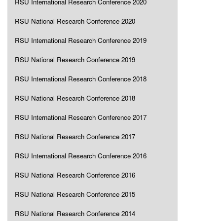
RSU International Research Conference 2020
RSU National Research Conference 2020
RSU International Research Conference 2019
RSU National Research Conference 2019
RSU International Research Conference 2018
RSU National Research Conference 2018
RSU International Research Conference 2017
RSU National Research Conference 2017
RSU International Research Conference 2016
RSU National Research Conference 2016
RSU National Research Conference 2015
RSU National Research Conference 2014