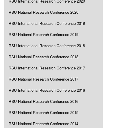
RSU International Research Conference 2020
RSU National Research Conference 2020
RSU International Research Conference 2019
RSU National Research Conference 2019
RSU International Research Conference 2018
RSU National Research Conference 2018
RSU International Research Conference 2017
RSU National Research Conference 2017
RSU International Research Conference 2016
RSU National Research Conference 2016
RSU National Research Conference 2015
RSU National Research Conference 2014