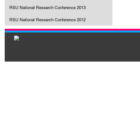
RSU National Research Conference 2013
RSU National Research Conference 2012