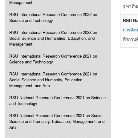
Management
จุฑาทิ
RSU International Research Conference 2022 on
Science and Technology
RSU Na
การสัง
RSU International Research Conference 2022 on
Social Science and Humanities, Education, and
พีรกานต
Management
RSU International Research Conference 2021 on
Science and Technology
RSU International Research Conference 2021 on
Social Science and Humanity, Education,
Management, and Arts
RSU National Research Conference 2021 on Science
and Technology
RSU National Research Conference 2021 on Social
Science and Humanity, Education, Management, and
Arts