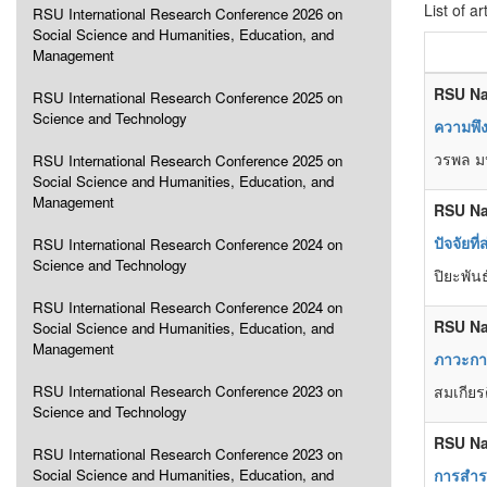
List of ar
RSU International Research Conference 2026 on
Social Science and Humanities, Education, and
Management
RSU Na
RSU International Research Conference 2025 on
Science and Technology
ความพึง
วรพล ม
RSU International Research Conference 2025 on
Social Science and Humanities, Education, and
Management
RSU Na
ปัจจัยท
RSU International Research Conference 2024 on
Science and Technology
ปิยะพันธ
RSU International Research Conference 2024 on
RSU Na
Social Science and Humanities, Education, and
Management
ภาวะการ
RSU International Research Conference 2023 on
สมเกียร
Science and Technology
RSU Na
RSU International Research Conference 2023 on
Social Science and Humanities, Education, and
การสำร