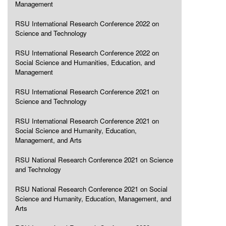
Management
RSU International Research Conference 2022 on
Science and Technology
RSU International Research Conference 2022 on
Social Science and Humanities, Education, and
Management
RSU International Research Conference 2021 on
Science and Technology
RSU International Research Conference 2021 on
Social Science and Humanity, Education,
Management, and Arts
RSU National Research Conference 2021 on Science
and Technology
RSU National Research Conference 2021 on Social
Science and Humanity, Education, Management, and
Arts