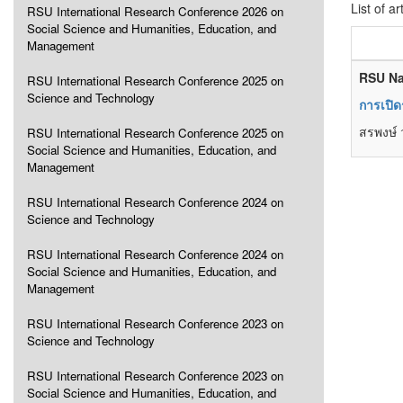
List of ar
RSU International Research Conference 2026 on
Social Science and Humanities, Education, and
Management
RSU Na
RSU International Research Conference 2025 on
Science and Technology
การเปิด
สรพงษ์ 
RSU International Research Conference 2025 on
Social Science and Humanities, Education, and
Management
RSU International Research Conference 2024 on
Science and Technology
RSU International Research Conference 2024 on
Social Science and Humanities, Education, and
Management
RSU International Research Conference 2023 on
Science and Technology
RSU International Research Conference 2023 on
Social Science and Humanities, Education, and