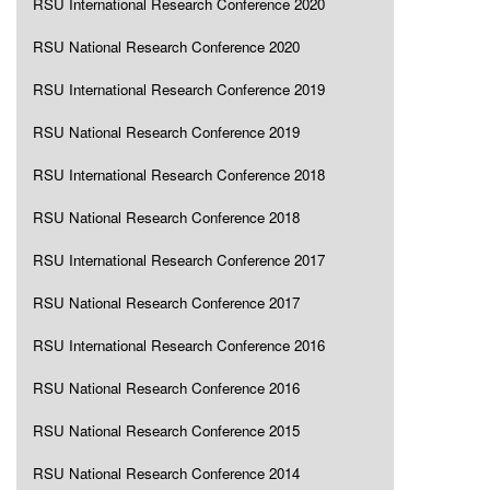
RSU International Research Conference 2020
RSU National Research Conference 2020
RSU International Research Conference 2019
RSU National Research Conference 2019
RSU International Research Conference 2018
RSU National Research Conference 2018
RSU International Research Conference 2017
RSU National Research Conference 2017
RSU International Research Conference 2016
RSU National Research Conference 2016
RSU National Research Conference 2015
RSU National Research Conference 2014