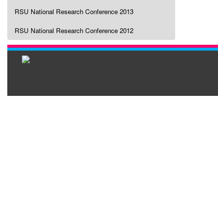
RSU National Research Conference 2013
RSU National Research Conference 2012