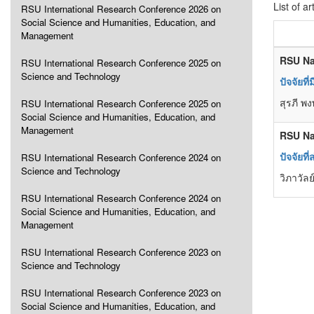
List of ar
RSU International Research Conference 2026 on
Social Science and Humanities, Education, and
Management
RSU Na
RSU International Research Conference 2025 on
Science and Technology
ปัจจัยท
สุรภี พ
RSU International Research Conference 2025 on
Social Science and Humanities, Education, and
Management
RSU Na
ปัจจัยท
RSU International Research Conference 2024 on
Science and Technology
วิภาวัล
RSU International Research Conference 2024 on
Social Science and Humanities, Education, and
Management
RSU International Research Conference 2023 on
Science and Technology
RSU International Research Conference 2023 on
Social Science and Humanities, Education, and