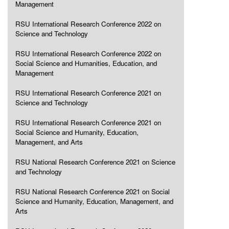
Management
RSU International Research Conference 2022 on
Science and Technology
RSU International Research Conference 2022 on
Social Science and Humanities, Education, and
Management
RSU International Research Conference 2021 on
Science and Technology
RSU International Research Conference 2021 on
Social Science and Humanity, Education,
Management, and Arts
RSU National Research Conference 2021 on Science
and Technology
RSU National Research Conference 2021 on Social
Science and Humanity, Education, Management, and
Arts