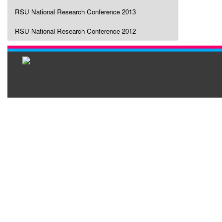
RSU National Research Conference 2013
RSU National Research Conference 2012