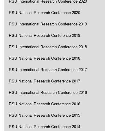
RSU International Research Conference 2020
RSU National Research Conference 2020
RSU International Research Conference 2019
RSU National Research Conference 2019
RSU International Research Conference 2018
RSU National Research Conference 2018
RSU International Research Conference 2017
RSU National Research Conference 2017
RSU International Research Conference 2016
RSU National Research Conference 2016
RSU National Research Conference 2015
RSU National Research Conference 2014